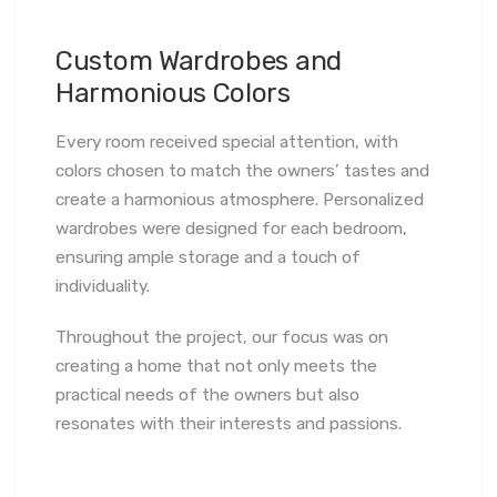
Custom Wardrobes and
Harmonious Colors
Every room received special attention, with
colors chosen to match the owners’ tastes and
create a harmonious atmosphere. Personalized
wardrobes were designed for each bedroom,
ensuring ample storage and a touch of
individuality.
Throughout the project, our focus was on
creating a home that not only meets the
practical needs of the owners but also
resonates with their interests and passions.