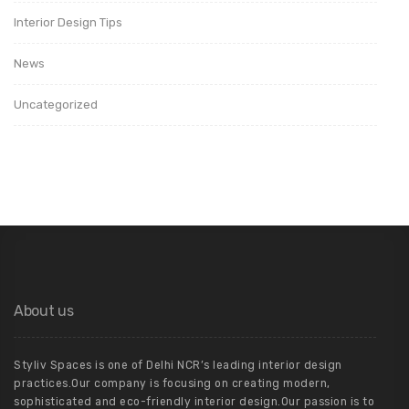
Interior Design Tips
News
Uncategorized
About us
Styliv Spaces is one of Delhi NCR’s leading interior design
practices.Our company is focusing on creating modern,
sophisticated and eco-friendly interior design.Our passion is to