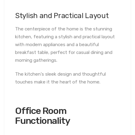
Stylish and Practical Layout
The centerpiece of the home is the stunning
kitchen, featuring a stylish and practical layout
with modern appliances and a beautiful
breakfast table, perfect for casual dining and
morning gatherings.
The kitchen’s sleek design and thoughtful
touches make it the heart of the home.
Office Room
Functionality