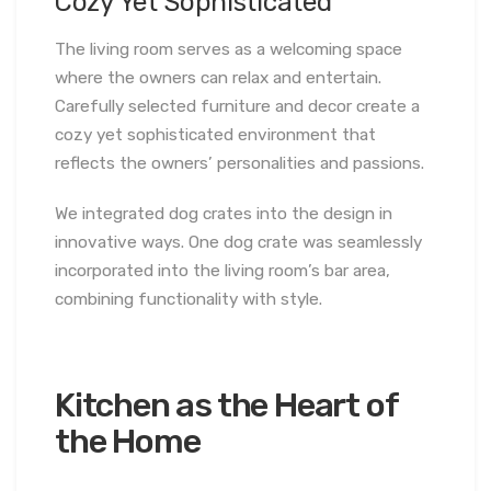
Cozy Yet Sophisticated
The living room serves as a welcoming space
where the owners can relax and entertain.
Carefully selected furniture and decor create a
cozy yet sophisticated environment that
reflects the owners’ personalities and passions.
We integrated dog crates into the design in
innovative ways. One dog crate was seamlessly
incorporated into the living room’s bar area,
combining functionality with style.
Kitchen as the Heart of
the Home