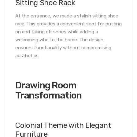
Sitting Shoe Rack
At the entrance, we made a stylish sitting shoe
rack. This provides a convenient spot for putting
on and taking off shoes while adding a
welcoming vibe to the home. The design
ensures functionality without compromising
aesthetics.
Drawing Room
Transformation
Colonial Theme with Elegant
Furniture