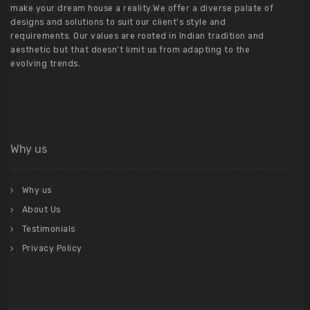
make your dream house a reality.We offer a diverse palate of
designs and solutions to suit our client’s style and
requirements. Our values are rooted in Indian tradition and
aesthetic but that doesn’t limit us from adapting to the
evolving trends.
Why us
Why us
About Us
Testimonials
Privacy Policy