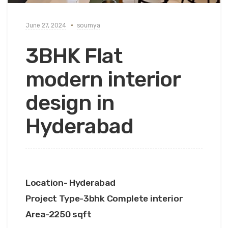
June 27, 2024
soumya
3BHK Flat
modern interior
design in
Hyderabad
Location- Hyderabad
Project Type-3bhk Complete interior
Area-2250 sqft