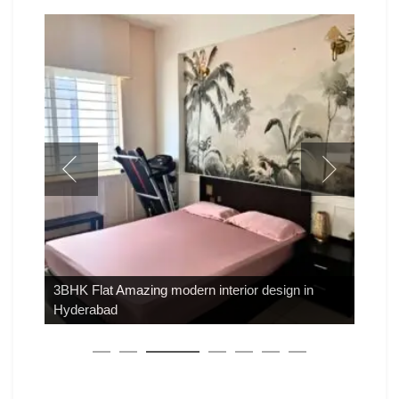
3BHK Flat Amazing modern interior design in
Hyderabad