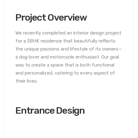
Project Overview
We recently completed an interior design project
for a 3BHK residence that beautifully reflects
the unique passions and lifestyle of its owners—
a dog lover and motorcycle enthusiast. Our goal
was to create a space that is both functional
and personalized, catering to every aspect of
their lives.
Entrance Design