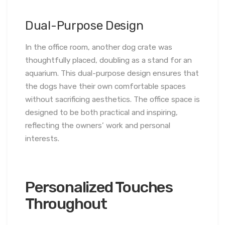
Dual-Purpose Design
In the office room, another dog crate was
thoughtfully placed, doubling as a stand for an
aquarium. This dual-purpose design ensures that
the dogs have their own comfortable spaces
without sacrificing aesthetics. The office space is
designed to be both practical and inspiring,
reflecting the owners’ work and personal
interests.
Personalized Touches
Throughout