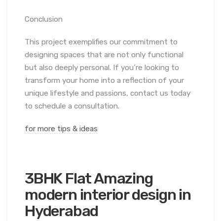
Conclusion
This project exemplifies our commitment to
designing spaces that are not only functional
but also deeply personal. If you’re looking to
transform your home into a reflection of your
unique lifestyle and passions, contact us today
to schedule a consultation.
for more tips & ideas
3BHK Flat Amazing
modern interior design in
Hyderabad