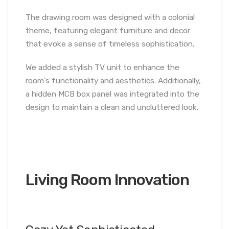
The drawing room was designed with a colonial
theme, featuring elegant furniture and decor
that evoke a sense of timeless sophistication.
We added a stylish TV unit to enhance the
room’s functionality and aesthetics. Additionally,
a hidden MCB box panel was integrated into the
design to maintain a clean and uncluttered look.
Living Room Innovation