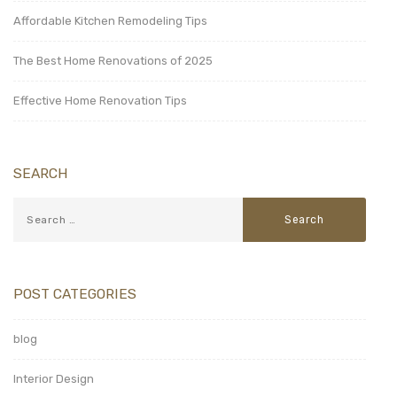
Affordable Kitchen Remodeling Tips
The Best Home Renovations of 2025
Effective Home Renovation Tips
SEARCH
POST CATEGORIES
blog
Interior Design