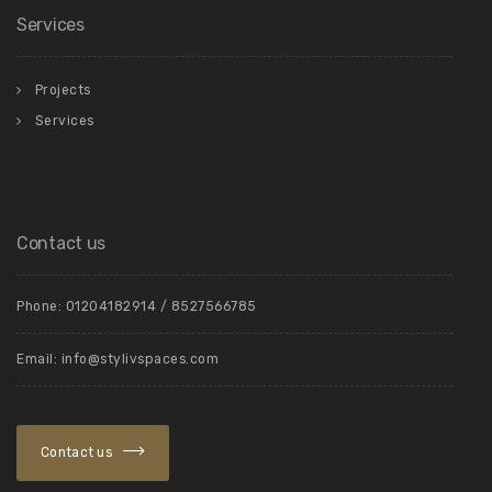
Services
Projects
Services
Contact us
Phone: 01204182914 / 8527566785
Email: info@stylivspaces.com
Contact us