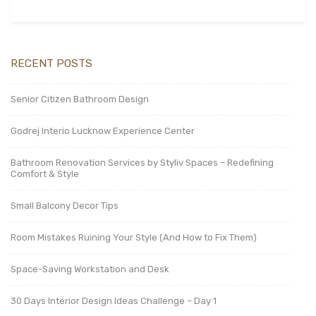
RECENT POSTS
Senior Citizen Bathroom Design
Godrej Interio Lucknow Experience Center
Bathroom Renovation Services by Styliv Spaces – Redefining
Comfort & Style
Small Balcony Decor Tips
Room Mistakes Ruining Your Style (And How to Fix Them)
Space-Saving Workstation and Desk
30 Days Interior Design Ideas Challenge – Day 1