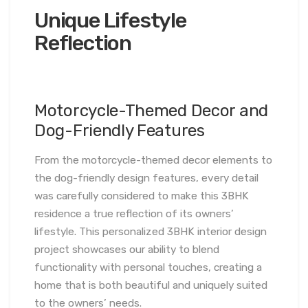
Unique Lifestyle
Reflection
Motorcycle-Themed Decor and
Dog-Friendly Features
From the motorcycle-themed decor elements to
the dog-friendly design features, every detail
was carefully considered to make this 3BHK
residence a true reflection of its owners’
lifestyle. This personalized 3BHK interior design
project showcases our ability to blend
functionality with personal touches, creating a
home that is both beautiful and uniquely suited
to the owners’ needs.