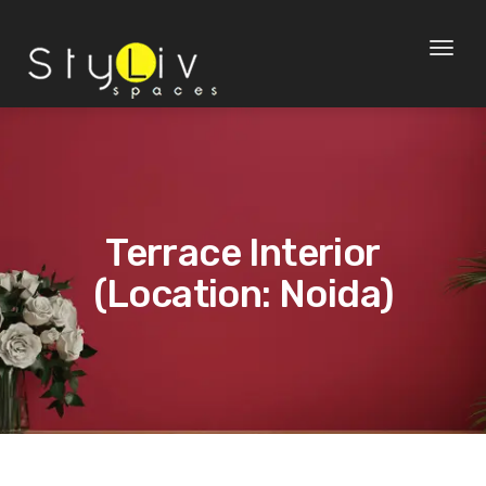
Toggl
naviga
Terrace Interior
(Location: Noida)