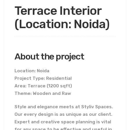
Terrace Interior
(Location: Noida)
About the project
Location: Noida
Project Type: Residential
Area: Terrace (1200 sqft)
Theme: Wooden and Raw
Style and elegance meets at Styliv Spaces.
Our every design is as unique as our client.
Expert and creative space planning is vital
for any space to be effective and useful in