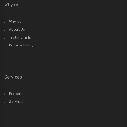
Why us
Why us
About Us
Testimonials
Privacy Policy
Services
Projects
Services