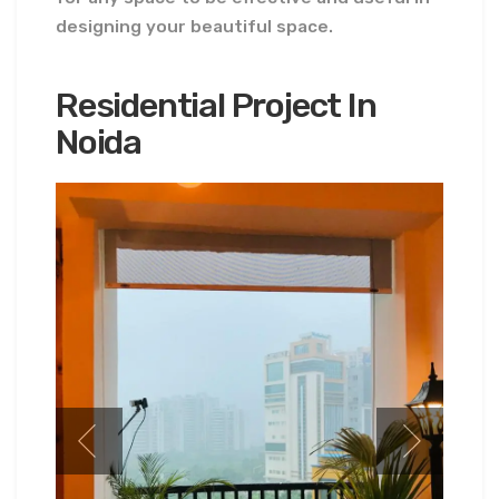
designing your beautiful space.
Residential Project In
Noida