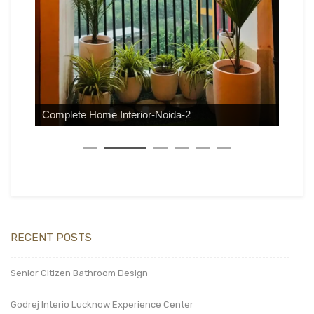
Complete Home Interior-Noida-2
RECENT POSTS
Senior Citizen Bathroom Design
Godrej Interio Lucknow Experience Center