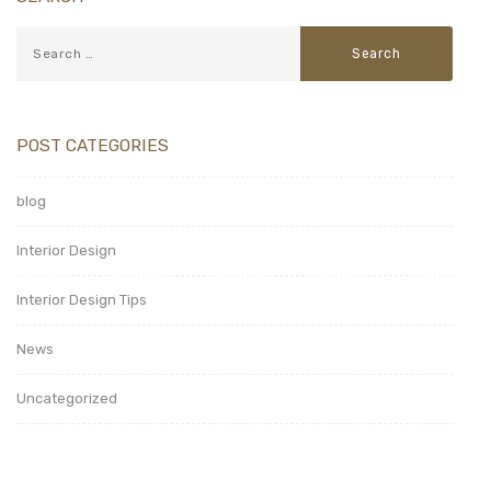
POST CATEGORIES
blog
Interior Design
Interior Design Tips
News
Uncategorized