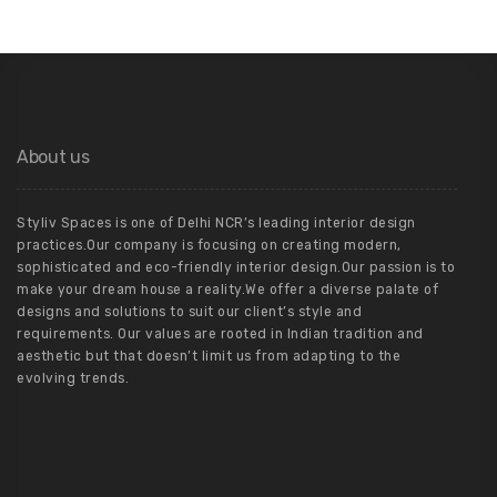
About us
Styliv Spaces is one of Delhi NCR’s leading interior design
practices.Our company is focusing on creating modern,
sophisticated and eco-friendly interior design.Our passion is to
make your dream house a reality.We offer a diverse palate of
designs and solutions to suit our client’s style and
requirements. Our values are rooted in Indian tradition and
aesthetic but that doesn’t limit us from adapting to the
evolving trends.