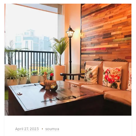
April 27, 2023
soumya