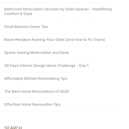
Bathroom Renovation Services by Styliv Spaces – Redefining
Comfort & Style
Small Balcony Decor Tips
Room Mistakes Ruining Your Style (And How to Fix Them)
Space-Saving Workstation and Desk
30 Days Interior Design Ideas Challenge – Day 1
Affordable Kitchen Remodeling Tips
The Best Home Renovations of 2025
Effective Home Renovation Tips
SEARCH