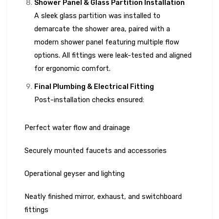
Shower Panel & Glass Partition Installation
A sleek glass partition was installed to
demarcate the shower area, paired with a
modern shower panel featuring multiple flow
options. All fittings were leak-tested and aligned
for ergonomic comfort.
Final Plumbing & Electrical Fitting
Post-installation checks ensured:
Perfect water flow and drainage
Securely mounted faucets and accessories
Operational geyser and lighting
Neatly finished mirror, exhaust, and switchboard
fittings