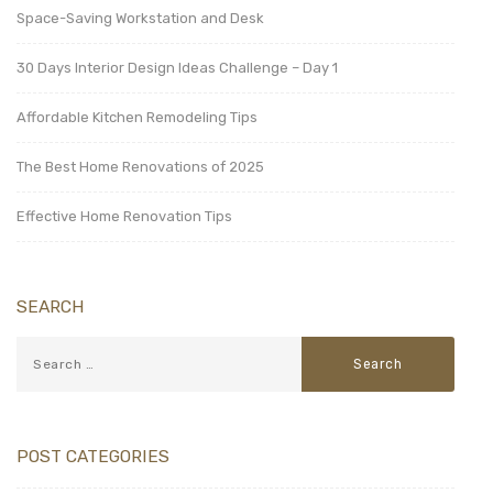
Space-Saving Workstation and Desk
30 Days Interior Design Ideas Challenge – Day 1
Affordable Kitchen Remodeling Tips
The Best Home Renovations of 2025
Effective Home Renovation Tips
SEARCH
POST CATEGORIES