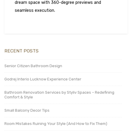
dream space with 360-degree previews and
seamless execution.
RECENT POSTS
Senior Citizen Bathroom Design
Godrej Interio Lucknow Experience Center
Bathroom Renovation Services by Styliv Spaces – Redefining
Comfort & Style
Small Balcony Decor Tips
Room Mistakes Ruining Your Style (And How to Fix Them)