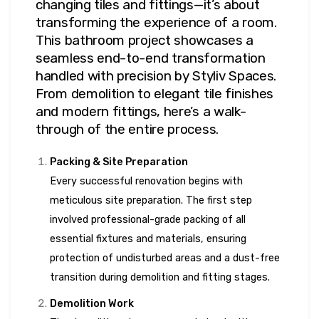
changing tiles and fittings—it’s about
transforming the experience of a room.
This bathroom project showcases a
seamless end-to-end transformation
handled with precision by Styliv Spaces.
From demolition to elegant tile finishes
and modern fittings, here’s a walk-
through of the entire process.
Packing & Site Preparation
Every successful renovation begins with
meticulous site preparation. The first step
involved professional-grade packing of all
essential fixtures and materials, ensuring
protection of undisturbed areas and a dust-free
transition during demolition and fitting stages.
Demolition Work