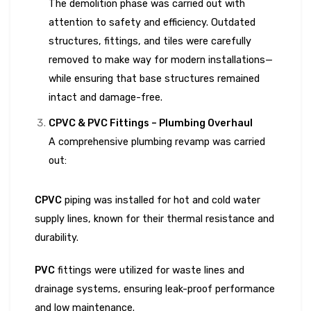
The demolition phase was carried out with
attention to safety and efficiency. Outdated
structures, fittings, and tiles were carefully
removed to make way for modern installations—
while ensuring that base structures remained
intact and damage-free.
CPVC & PVC Fittings – Plumbing Overhaul
A comprehensive plumbing revamp was carried
out:
CPVC
piping was installed for hot and cold water
supply lines, known for their thermal resistance and
durability.
PVC
fittings were utilized for waste lines and
drainage systems, ensuring leak-proof performance
and low maintenance.