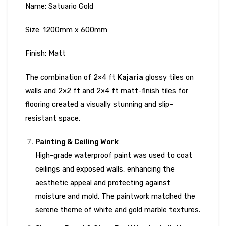
Name: Satuario Gold
Size: 1200mm x 600mm
Finish: Matt
The combination of 2×4 ft
Kajaria
glossy tiles on
walls and 2×2 ft and 2×4 ft matt-finish tiles for
flooring created a visually stunning and slip-
resistant space.
Painting & Ceiling Work
High-grade waterproof paint was used to coat
ceilings and exposed walls, enhancing the
aesthetic appeal and protecting against
moisture and mold. The paintwork matched the
serene theme of white and gold marble textures.