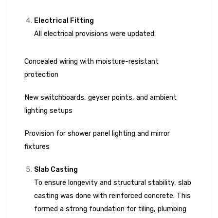
Electrical Fitting
All electrical provisions were updated:
Concealed wiring with moisture-resistant
protection
New switchboards, geyser points, and ambient
lighting setups
Provision for shower panel lighting and mirror
fixtures
Slab Casting
To ensure longevity and structural stability, slab
casting was done with reinforced concrete. This
formed a strong foundation for tiling, plumbing