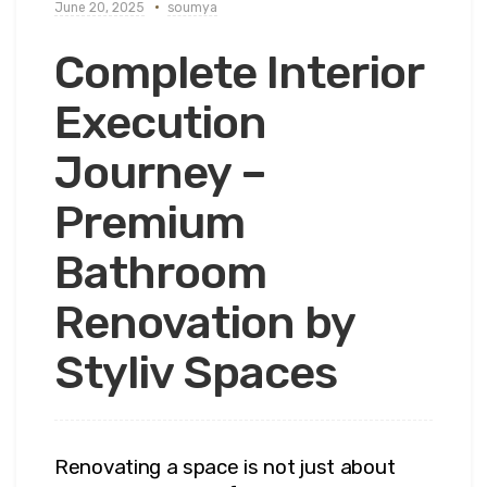
June 20, 2025
soumya
Complete Interior
Execution
Journey –
Premium
Bathroom
Renovation by
Styliv Spaces
Renovating a space is not just about