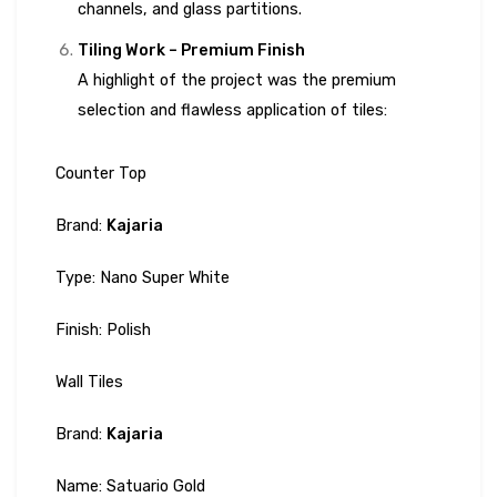
channels, and glass partitions.
Tiling Work – Premium Finish
A highlight of the project was the premium
selection and flawless application of tiles:
Counter Top
Brand:
Kajaria
Type: Nano Super White
Finish: Polish
Wall Tiles
Brand:
Kajaria
Name: Satuario Gold