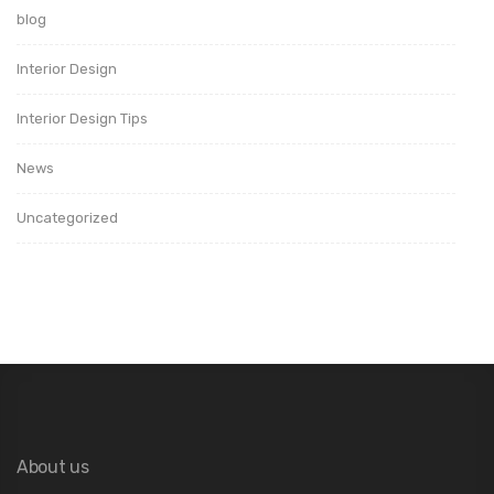
blog
Interior Design
Interior Design Tips
News
Uncategorized
About us