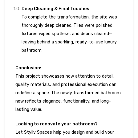
Deep Cleaning & Final Touches
To complete the transformation, the site was
thoroughly deep cleaned. Tiles were polished,
fixtures wiped spotless, and debris cleared—
leaving behind a sparkling, ready-to-use luxury
bathroom.
Conclusion:
This project showcases how attention to detail,
quality materials, and professional execution can
redefine a space. The newly transformed bathroom
now reflects elegance, functionality, and long-
lasting value.
Looking to renovate your bathroom?
Let Styliv Spaces help you design and build your