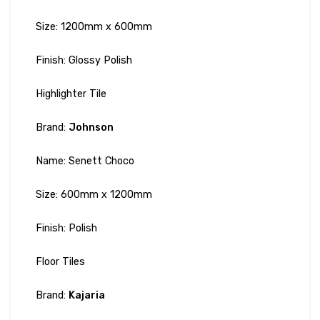
Size: 1200mm x 600mm
Finish: Glossy Polish
Highlighter Tile
Brand:
Johnson
Name: Senett Choco
Size: 600mm x 1200mm
Finish: Polish
Floor Tiles
Brand:
Kajaria