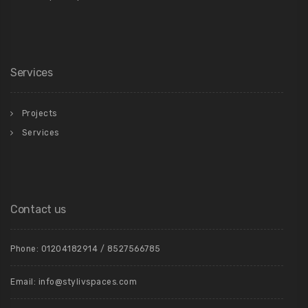
Services
Projects
Services
Contact us
Phone: 01204182914 / 8527566785
Email: info@stylivspaces.com