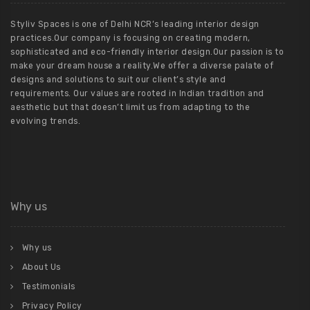
Styliv Spaces is one of Delhi NCR’s leading interior design
practices.Our company is focusing on creating modern,
sophisticated and eco-friendly interior design.Our passion is to
make your dream house a reality.We offer a diverse palate of
designs and solutions to suit our client’s style and
requirements. Our values are rooted in Indian tradition and
aesthetic but that doesn’t limit us from adapting to the
evolving trends.
Why us
Why us
About Us
Testimonials
Privacy Policy