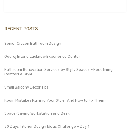
RECENT POSTS
Senior Citizen Bathroom Design
Godrej Interio Lucknow Experience Center
Bathroom Renovation Services by Styliv Spaces – Redefining
Comfort & Style
Small Balcony Decor Tips
Room Mistakes Ruining Your Style (And How to Fix Them)
Space-Saving Workstation and Desk
30 Days Interior Design Ideas Challenge – Day 1