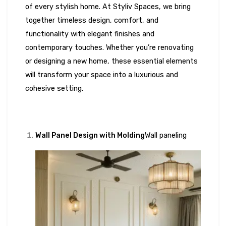
of every stylish home. At Styliv Spaces, we bring
together timeless design, comfort, and
functionality with elegant finishes and
contemporary touches. Whether you’re renovating
or designing a new home, these essential elements
will transform your space into a luxurious and
cohesive setting.
Wall Panel Design with Molding
Wall paneling