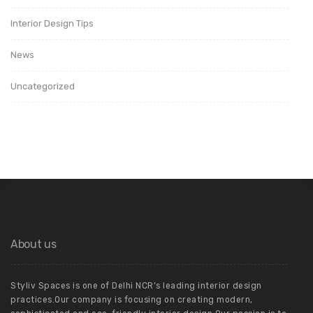
Interior Design Tips
News
Uncategorized
About us
Styliv Spaces is one of Delhi NCR’s leading interior design
practices.Our company is focusing on creating modern,