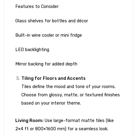
Features to Consider:
Glass shelves for bottles and décor
Built-in wine cooler or mini fridge
LED backlighting
Mirror backing for added depth
Tiling for Floors and Accents
Tiles define the mood and tone of your rooms.
Choose from glossy, matte, or textured finishes
based on your interior theme.
Living Room:
Use large-format matte tiles (like
2×4 ft or 800×1600 mm) for a seamless look.