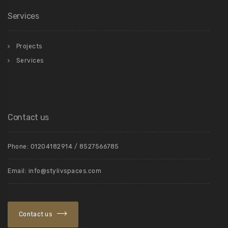
Services
Projects
Services
Contact us
Phone: 01204182914 / 8527566785
Email: info@stylivspaces.com
Contact us