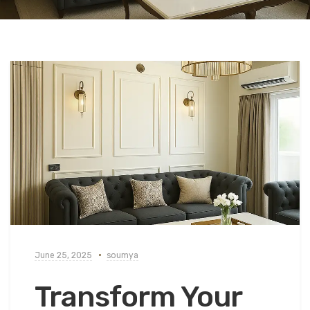
June 25, 2025
soumya
Transform Your