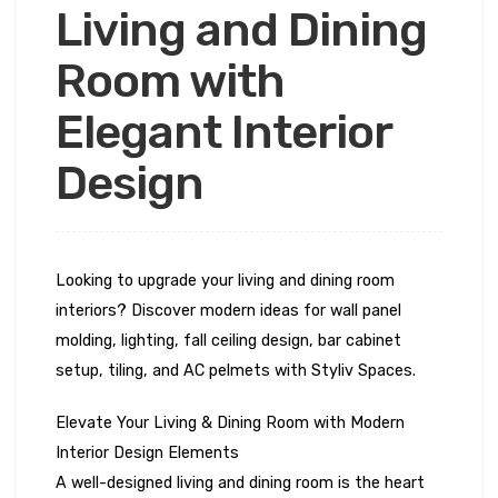
Living and Dining
Room with
Elegant Interior
Design
Looking to upgrade your living and dining room
interiors? Discover modern ideas for wall panel
molding, lighting, fall ceiling design, bar cabinet
setup, tiling, and AC pelmets with Styliv Spaces.
Elevate Your Living & Dining Room with Modern
Interior Design Elements
A well-designed living and dining room is the heart