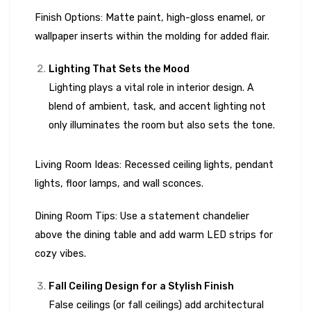
Finish Options: Matte paint, high-gloss enamel, or
wallpaper inserts within the molding for added flair.
Lighting That Sets the Mood
Lighting plays a vital role in interior design. A
blend of ambient, task, and accent lighting not
only illuminates the room but also sets the tone.
Living Room Ideas: Recessed ceiling lights, pendant
lights, floor lamps, and wall sconces.
Dining Room Tips: Use a statement chandelier
above the dining table and add warm LED strips for
cozy vibes.
Fall Ceiling Design for a Stylish Finish
False ceilings (or fall ceilings) add architectural