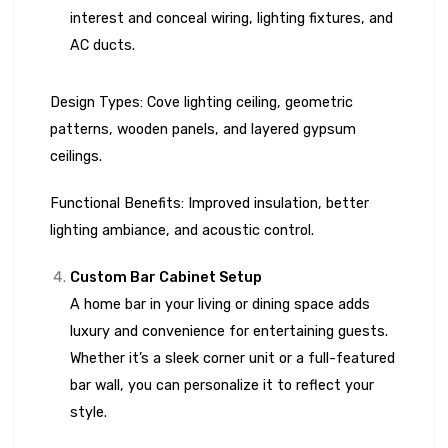
interest and conceal wiring, lighting fixtures, and
AC ducts.
Design Types: Cove lighting ceiling, geometric
patterns, wooden panels, and layered gypsum
ceilings.
Functional Benefits: Improved insulation, better
lighting ambiance, and acoustic control.
Custom Bar Cabinet Setup
A home bar in your living or dining space adds
luxury and convenience for entertaining guests.
Whether it’s a sleek corner unit or a full-featured
bar wall, you can personalize it to reflect your
style.