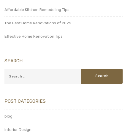
Affordable Kitchen Remodeling Tips
The Best Home Renovations of 2025
Effective Home Renovation Tips
SEARCH
POST CATEGORIES
blog
Interior Design