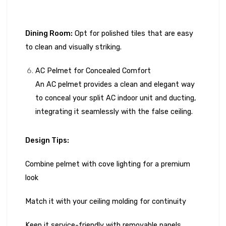
Dining Room:
Opt for polished tiles that are easy
to clean and visually striking.
AC Pelmet for Concealed Comfort
An AC pelmet provides a clean and elegant way
to conceal your split AC indoor unit and ducting,
integrating it seamlessly with the false ceiling.
Design Tips:
Combine pelmet with cove lighting for a premium
look
Match it with your ceiling molding for continuity
Keep it service-friendly with removable panels