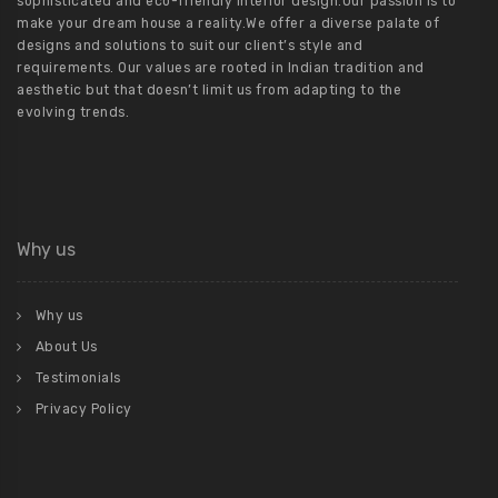
sophisticated and eco-friendly interior design.Our passion is to
make your dream house a reality.We offer a diverse palate of
designs and solutions to suit our client’s style and
requirements. Our values are rooted in Indian tradition and
aesthetic but that doesn’t limit us from adapting to the
evolving trends.
Why us
Why us
About Us
Testimonials
Privacy Policy