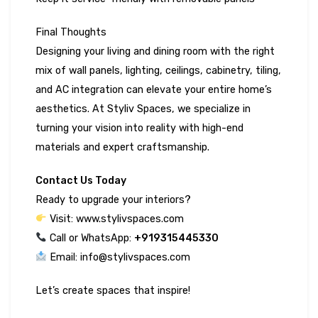
Final Thoughts
Designing your living and dining room with the right
mix of wall panels, lighting, ceilings, cabinetry, tiling,
and AC integration can elevate your entire home’s
aesthetics. At Styliv Spaces, we specialize in
turning your vision into reality with high-end
materials and expert craftsmanship.
Contact Us Today
Ready to upgrade your interiors?
Visit: www.stylivspaces.com
Call or WhatsApp: ‪
+919315445330‬
Email: info@stylivspaces.com
Let’s create spaces that inspire!