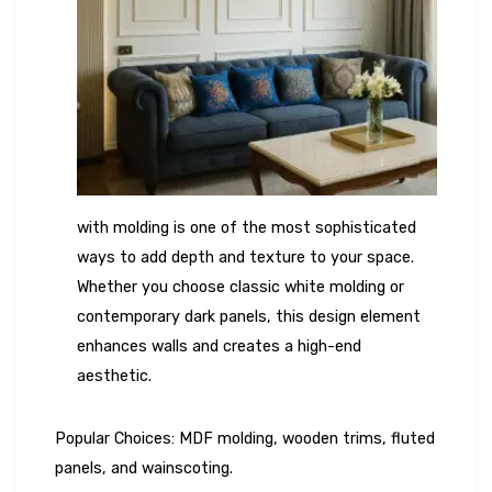
with molding is one of the most sophisticated
ways to add depth and texture to your space.
Whether you choose classic white molding or
contemporary dark panels, this design element
enhances walls and creates a high-end
aesthetic.
Popular Choices: MDF molding, wooden trims, fluted
panels, and wainscoting.