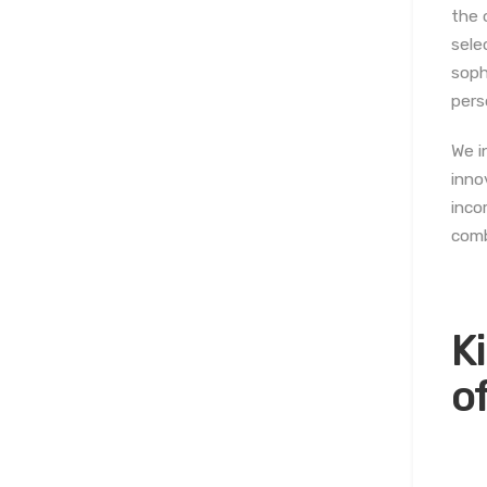
the 
sele
soph
pers
We i
inno
inco
comb
K
o