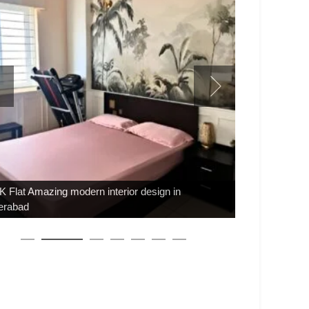
 Flat Amazing modern interior design in
erabad