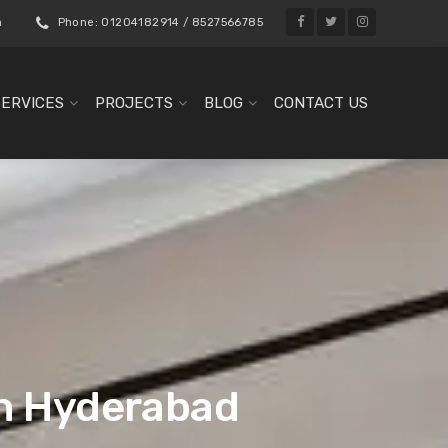
m
Phone: 01204182914 / 8527566785
SERVICES
PROJECTS
BLOG
CONTACT US
in Hyderabad