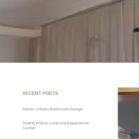
RECENT POSTS
Senior Citizen Bathroom Design
Godrej Interio Lucknow Experience
Center