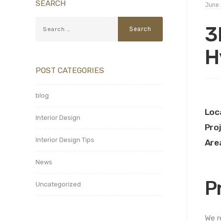
SEARCH
June 
3
H
POST CATEGORIES
blog
Loc
Interior Design
Pro
Interior Design Tips
Are
News
P
Uncategorized
We r