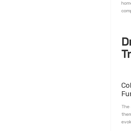
home
comp
D
T
Co
Fu
The 
them
evok