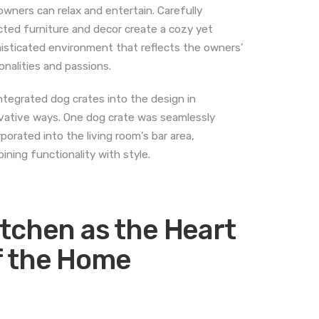
owners can relax and entertain. Carefully
cted furniture and decor create a cozy yet
isticated environment that reflects the owners’
onalities and passions.
ntegrated dog crates into the design in
vative ways. One dog crate was seamlessly
rporated into the living room’s bar area,
ining functionality with style.
itchen as the Heart
f the Home