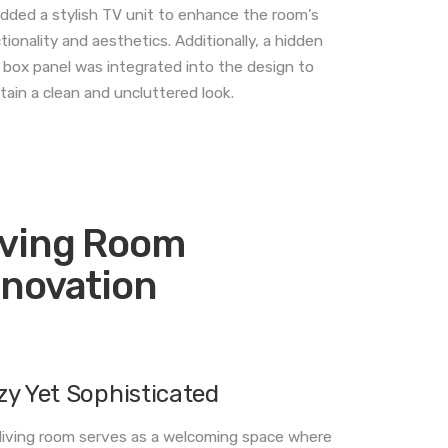
dded a stylish TV unit to enhance the room’s
tionality and aesthetics. Additionally, a hidden
box panel was integrated into the design to
tain a clean and uncluttered look.
iving Room
nnovation
zy Yet Sophisticated
living room serves as a welcoming space where