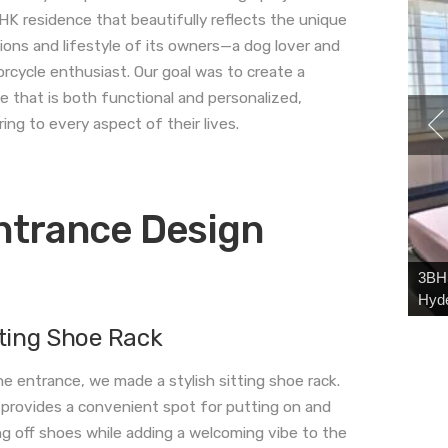
HK residence that beautifully reflects the unique
ions and lifestyle of its owners—a dog lover and
rcycle enthusiast. Our goal was to create a
e that is both functional and personalized,
ring to every aspect of their lives.
ntrance Design
3BHK
Hyd
tting Shoe Rack
he entrance, we made a stylish sitting shoe rack.
 provides a convenient spot for putting on and
ng off shoes while adding a welcoming vibe to the