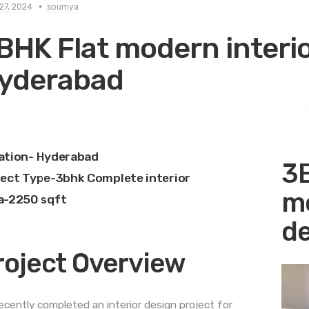
27, 2024
soumya
BHK Flat modern interio
yderabad
ation- Hyderabad
3B
ject Type-3bhk Complete interior
mo
a-2250 sqft
de
roject Overview
ecently completed an interior design project for