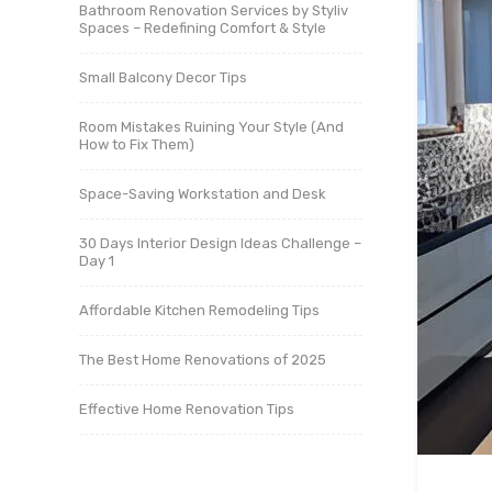
Bathroom Renovation Services by Styliv
Spaces – Redefining Comfort & Style
Small Balcony Decor Tips
Room Mistakes Ruining Your Style (And
How to Fix Them)
Space-Saving Workstation and Desk
30 Days Interior Design Ideas Challenge –
Day 1
Affordable Kitchen Remodeling Tips
The Best Home Renovations of 2025
Effective Home Renovation Tips