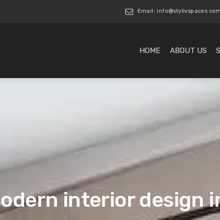
Email: info@stylivspaces.co
HOME
ABOUT US
odern interior design 