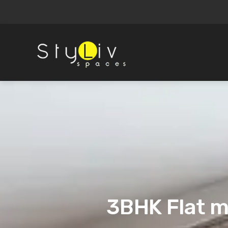
3BHK Flat m