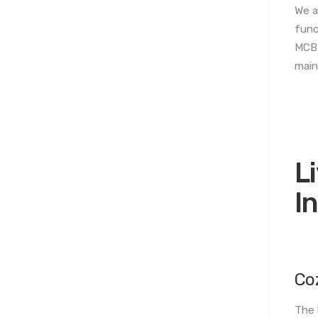
We a
func
MCB 
main
L
I
Co
The 