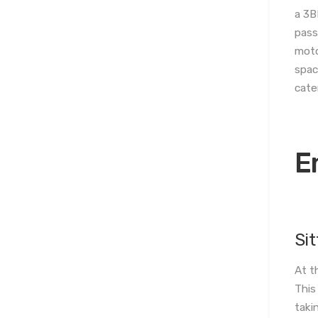
a 3B
pass
moto
spac
cate
E
Si
At t
This
taki