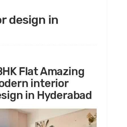
r design in
HK Flat Amazing
dern interior
sign in Hyderabad