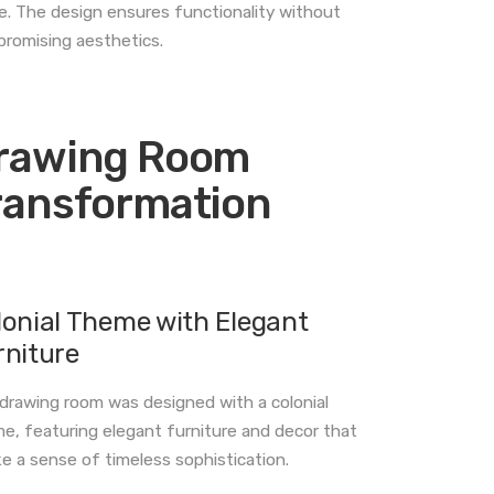
. The design ensures functionality without
romising aesthetics.
rawing Room
ransformation
lonial Theme with Elegant
rniture
drawing room was designed with a colonial
e, featuring elegant furniture and decor that
e a sense of timeless sophistication.