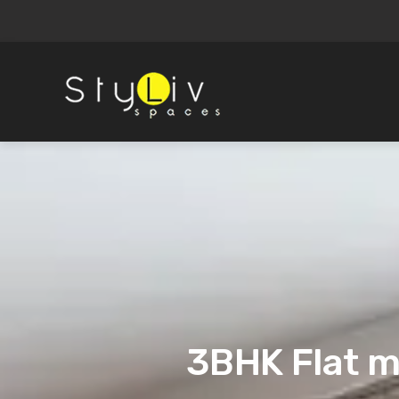
3BHK Flat m