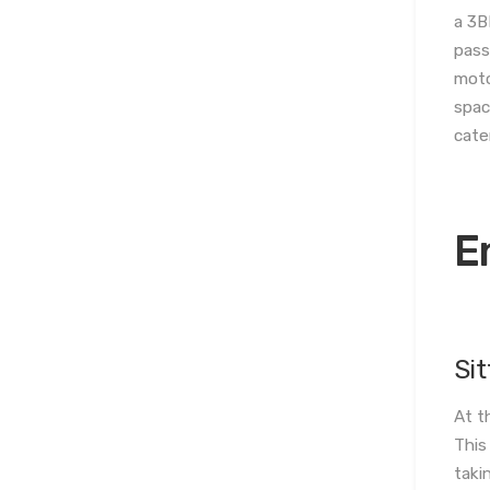
a 3B
pass
moto
spac
cate
E
Si
At t
This
taki