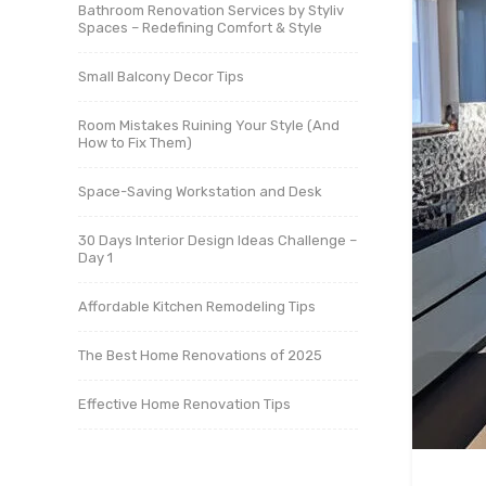
Bathroom Renovation Services by Styliv
Spaces – Redefining Comfort & Style
Small Balcony Decor Tips
Room Mistakes Ruining Your Style (And
How to Fix Them)
Space-Saving Workstation and Desk
30 Days Interior Design Ideas Challenge –
Day 1
Affordable Kitchen Remodeling Tips
The Best Home Renovations of 2025
Effective Home Renovation Tips