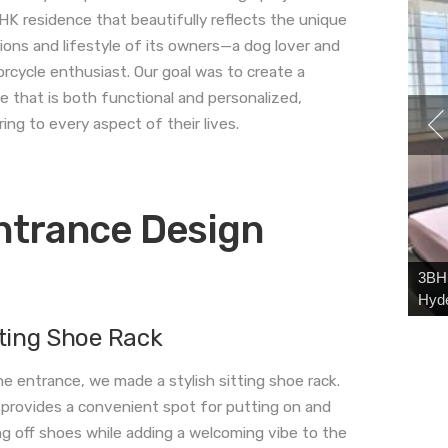
HK residence that beautifully reflects the unique
ions and lifestyle of its owners—a dog lover and
rcycle enthusiast. Our goal was to create a
e that is both functional and personalized,
ring to every aspect of their lives.
ntrance Design
3BHK
Hyd
tting Shoe Rack
he entrance, we made a stylish sitting shoe rack.
 provides a convenient spot for putting on and
ng off shoes while adding a welcoming vibe to the