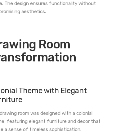
. The design ensures functionality without
romising aesthetics.
rawing Room
ransformation
lonial Theme with Elegant
rniture
drawing room was designed with a colonial
e, featuring elegant furniture and decor that
e a sense of timeless sophistication.