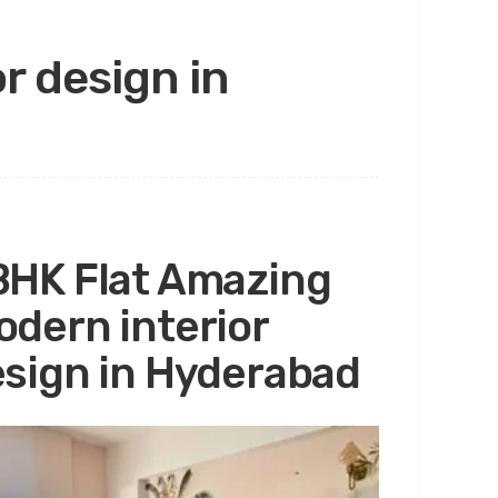
r design in
HK Flat Amazing
dern interior
sign in Hyderabad