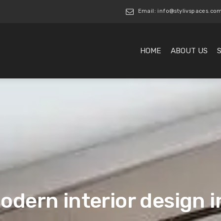
Email: info@stylivspaces.co
HOME
ABOUT US
odern interior design 