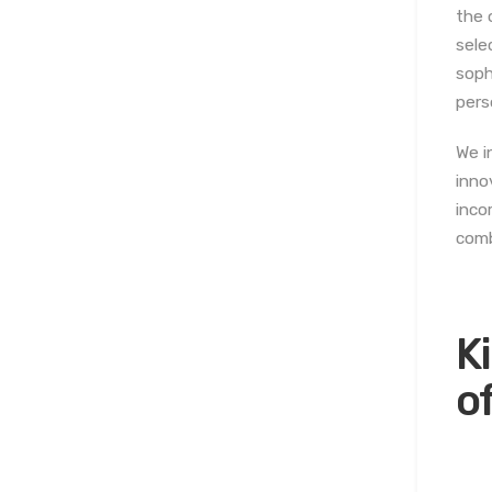
the 
sele
soph
pers
We i
inno
inco
comb
K
o