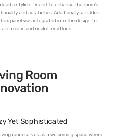
dded a stylish TV unit to enhance the room’s
tionality and aesthetics. Additionally, a hidden
box panel was integrated into the design to
tain a clean and uncluttered look.
iving Room
nnovation
zy Yet Sophisticated
living room serves as a welcoming space where