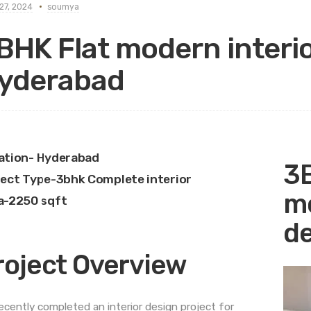
27, 2024
soumya
BHK Flat modern interio
yderabad
ation- Hyderabad
3B
ject Type-3bhk Complete interior
mo
a-2250 sqft
de
roject Overview
ecently completed an interior design project for