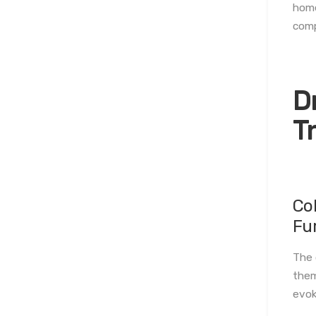
home
comp
D
T
Co
Fu
The 
them
evok