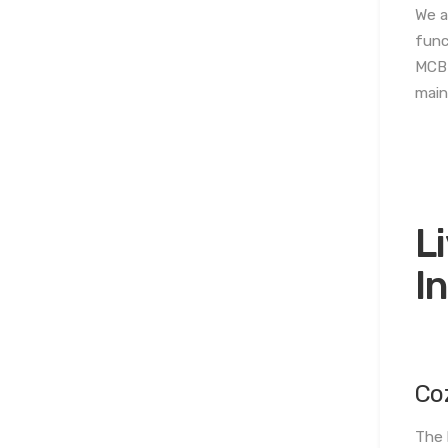
We a
func
MCB 
main
L
I
Co
The 