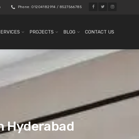
m
Phone: 01204182914 / 8527566785
SERVICES
PROJECTS
BLOG
CONTACT US
in Hyderabad