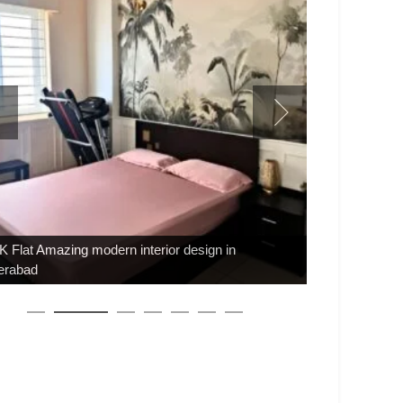
 Flat Amazing modern interior design in
erabad