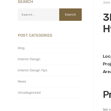
SEARCH
June 
3
H
POST CATEGORIES
blog
Loc
Interior Design
Pro
Interior Design Tips
Are
News
P
Uncategorized
We r