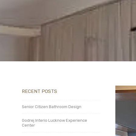
RECENT POSTS
Senior Citizen Bathroom Design
Godrej Interio Lucknow Experience
Center