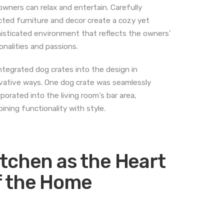
owners can relax and entertain. Carefully
cted furniture and decor create a cozy yet
isticated environment that reflects the owners’
onalities and passions.
ntegrated dog crates into the design in
vative ways. One dog crate was seamlessly
rporated into the living room’s bar area,
ining functionality with style.
itchen as the Heart
f the Home