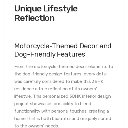
Unique Lifestyle
Reflection
Motorcycle-Themed Decor and
Dog-Friendly Features
From the motorcycle-themed decor elements to
the dog-friendly design features, every detail
was carefully considered to make this 3BHK
residence a true reflection of its owners’
lifestyle. This personalized 3BHK interior design
project showcases our ability to blend
functionality with personal touches, creating a
home that is both beautiful and uniquely suited
to the owners’ needs.