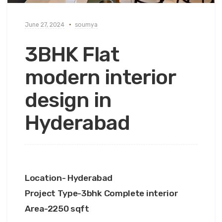
June 27, 2024
soumya
3BHK Flat
modern interior
design in
Hyderabad
Location- Hyderabad
Project Type-3bhk Complete interior
Area-2250 sqft