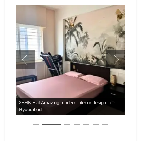
3BHK Flat Amazing modern interior design in
Hyderabad