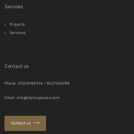
Services
Projects
Services
Contact us
Phone: 01204182914 / 8527566785
Email: info@stylivspaces.com
Contact us