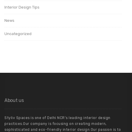
Interior Design Tips
News
Uncategorized
About us
Styliv Spaces is one of Delhi NCR’s leading interior design
practices.Our company is focusing on creating modern,
sophisticated and eco-friendly interior design.Our passion is to