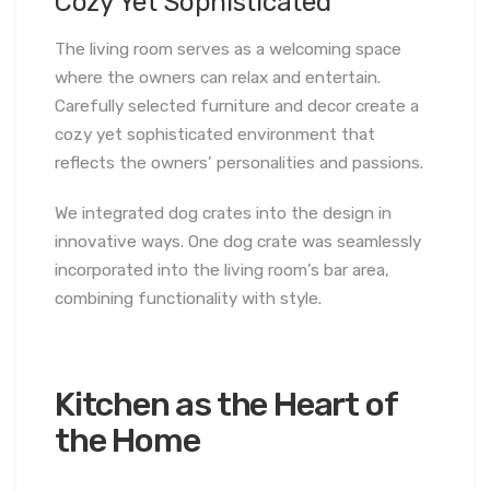
Cozy Yet Sophisticated
The living room serves as a welcoming space
where the owners can relax and entertain.
Carefully selected furniture and decor create a
cozy yet sophisticated environment that
reflects the owners’ personalities and passions.
We integrated dog crates into the design in
innovative ways. One dog crate was seamlessly
incorporated into the living room’s bar area,
combining functionality with style.
Kitchen as the Heart of
the Home