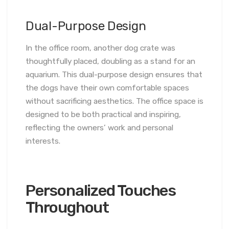
Dual-Purpose Design
In the office room, another dog crate was
thoughtfully placed, doubling as a stand for an
aquarium. This dual-purpose design ensures that
the dogs have their own comfortable spaces
without sacrificing aesthetics. The office space is
designed to be both practical and inspiring,
reflecting the owners’ work and personal
interests.
Personalized Touches
Throughout