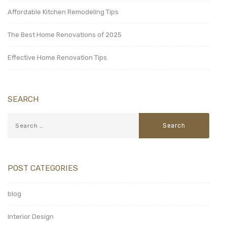
Affordable Kitchen Remodeling Tips
The Best Home Renovations of 2025
Effective Home Renovation Tips
SEARCH
POST CATEGORIES
blog
Interior Design