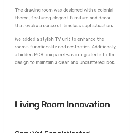
The drawing room was designed with a colonial
theme, featuring elegant furniture and decor
that evoke a sense of timeless sophistication.
We added a stylish TV unit to enhance the
room’s functionality and aesthetics. Additionally,
a hidden MCB box panel was integrated into the
design to maintain a clean and uncluttered look.
Living Room Innovation