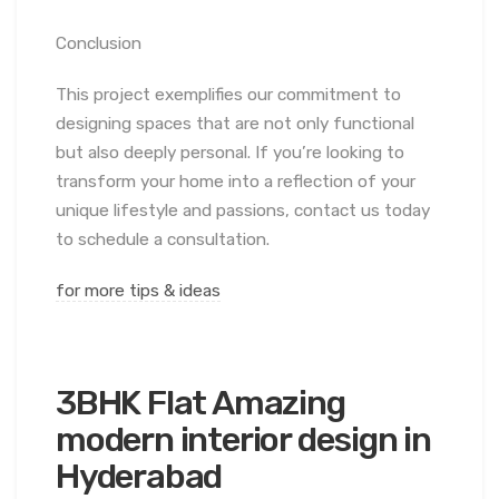
Conclusion
This project exemplifies our commitment to
designing spaces that are not only functional
but also deeply personal. If you’re looking to
transform your home into a reflection of your
unique lifestyle and passions, contact us today
to schedule a consultation.
for more tips & ideas
3BHK Flat Amazing
modern interior design in
Hyderabad