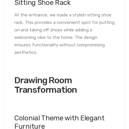
Sitting Shoe Rack
At the entrance, we made a stylish sitting shoe
rack. This provides a convenient spot for putting
on and taking off shoes while adding a
welcoming vibe to the home. The design
ensures functionality without compromising
aesthetics.
Drawing Room
Transformation
Colonial Theme with Elegant
Furniture