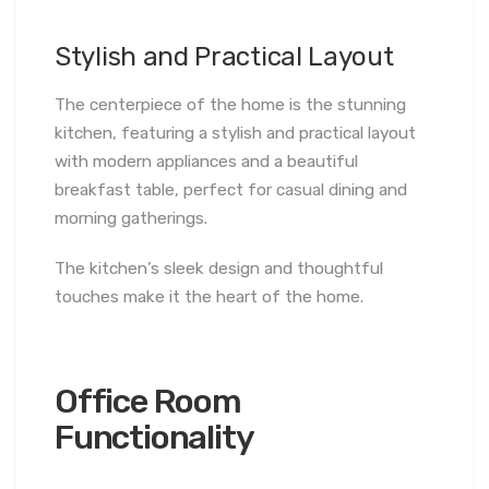
Stylish and Practical Layout
The centerpiece of the home is the stunning
kitchen, featuring a stylish and practical layout
with modern appliances and a beautiful
breakfast table, perfect for casual dining and
morning gatherings.
The kitchen’s sleek design and thoughtful
touches make it the heart of the home.
Office Room
Functionality