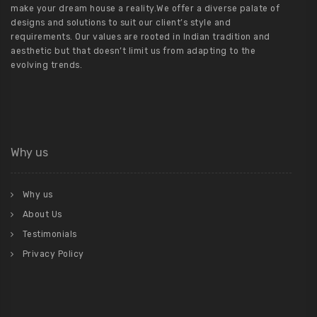
make your dream house a reality.We offer a diverse palate of
designs and solutions to suit our client’s style and
requirements. Our values are rooted in Indian tradition and
aesthetic but that doesn’t limit us from adapting to the
evolving trends.
Why us
Why us
About Us
Testimonials
Privacy Policy