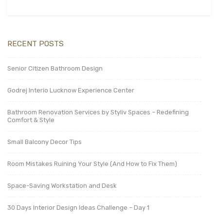
RECENT POSTS
Senior Citizen Bathroom Design
Godrej Interio Lucknow Experience Center
Bathroom Renovation Services by Styliv Spaces – Redefining
Comfort & Style
Small Balcony Decor Tips
Room Mistakes Ruining Your Style (And How to Fix Them)
Space-Saving Workstation and Desk
30 Days Interior Design Ideas Challenge – Day 1