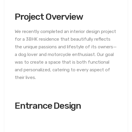
Project Overview
We recently completed an interior design project
for a 3BHK residence that beautifully reflects
the unique passions and lifestyle of its owners—
a dog lover and motorcycle enthusiast. Our goal
was to create a space that is both functional
and personalized, catering to every aspect of
their lives.
Entrance Design