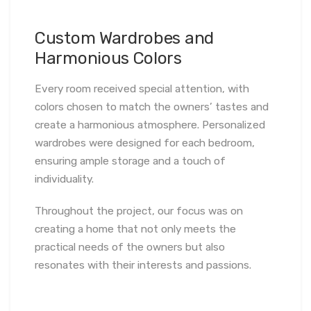
Custom Wardrobes and
Harmonious Colors
Every room received special attention, with
colors chosen to match the owners’ tastes and
create a harmonious atmosphere. Personalized
wardrobes were designed for each bedroom,
ensuring ample storage and a touch of
individuality.
Throughout the project, our focus was on
creating a home that not only meets the
practical needs of the owners but also
resonates with their interests and passions.