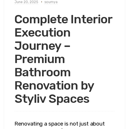
June 20, 2025
soumya
Complete Interior
Execution
Journey –
Premium
Bathroom
Renovation by
Styliv Spaces
Renovating a space is not just about