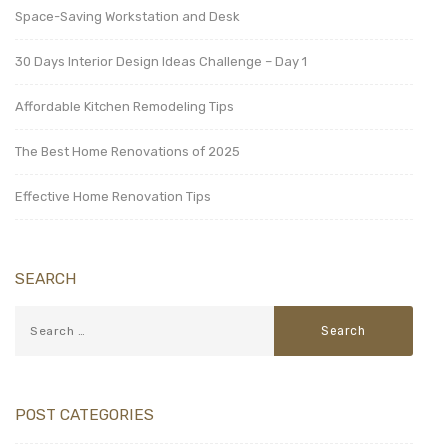
Space-Saving Workstation and Desk
30 Days Interior Design Ideas Challenge – Day 1
Affordable Kitchen Remodeling Tips
The Best Home Renovations of 2025
Effective Home Renovation Tips
SEARCH
POST CATEGORIES