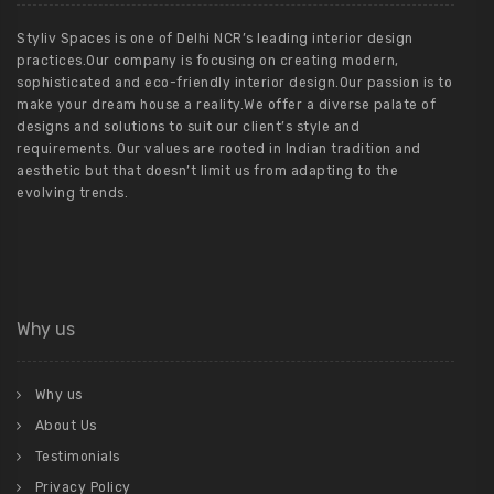
Styliv Spaces is one of Delhi NCR’s leading interior design
practices.Our company is focusing on creating modern,
sophisticated and eco-friendly interior design.Our passion is to
make your dream house a reality.We offer a diverse palate of
designs and solutions to suit our client’s style and
requirements. Our values are rooted in Indian tradition and
aesthetic but that doesn’t limit us from adapting to the
evolving trends.
Why us
Why us
About Us
Testimonials
Privacy Policy