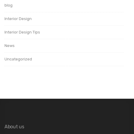
blog
Interior Design
Interior Design Tips
News
Uncategorized
About us