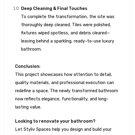
Deep Cleaning & Final Touches
To complete the transformation, the site was
thoroughly deep cleaned. Tiles were polished,
fixtures wiped spotless, and debris cleared—
leaving behind a sparkling, ready-to-use luxury
bathroom.
Conclusion:
This project showcases how attention to detail,
quality materials, and professional execution can
redefine a space. The newly transformed bathroom
now reflects elegance, functionality, and long-
lasting value.
Looking to renovate your bathroom?
Let Styliv Spaces help you design and build your