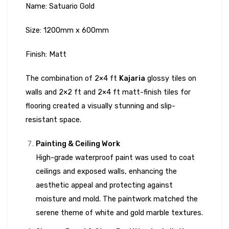
Name: Satuario Gold
Size: 1200mm x 600mm
Finish: Matt
The combination of 2×4 ft
Kajaria
glossy tiles on
walls and 2×2 ft and 2×4 ft matt-finish tiles for
flooring created a visually stunning and slip-
resistant space.
Painting & Ceiling Work
High-grade waterproof paint was used to coat
ceilings and exposed walls, enhancing the
aesthetic appeal and protecting against
moisture and mold. The paintwork matched the
serene theme of white and gold marble textures.