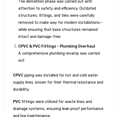
The demolition phase was carried out with
attention to safety and efficiency. Outdated
structures, fittings, and tiles were carefully
removed to make way for modern installations—
while ensuring that base structures remained
intact and damage-free.
CPVC & PVC Fittings – Plumbing Overhaul
A comprehensive plumbing revamp was carried
out:
CPVC
piping was installed for hot and cold water
supply lines, known for their thermal resistance and
durability.
PVC
fittings were utilized for waste lines and
drainage systems, ensuring leak-proof performance
and low maintenance.