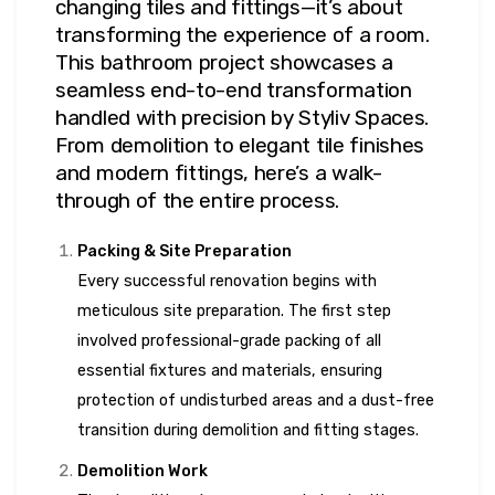
changing tiles and fittings—it’s about
transforming the experience of a room.
This bathroom project showcases a
seamless end-to-end transformation
handled with precision by Styliv Spaces.
From demolition to elegant tile finishes
and modern fittings, here’s a walk-
through of the entire process.
Packing & Site Preparation
Every successful renovation begins with
meticulous site preparation. The first step
involved professional-grade packing of all
essential fixtures and materials, ensuring
protection of undisturbed areas and a dust-free
transition during demolition and fitting stages.
Demolition Work