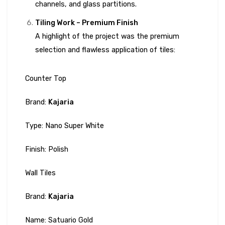
channels, and glass partitions.
Tiling Work – Premium Finish
A highlight of the project was the premium
selection and flawless application of tiles:
Counter Top
Brand:
Kajaria
Type: Nano Super White
Finish: Polish
Wall Tiles
Brand:
Kajaria
Name: Satuario Gold