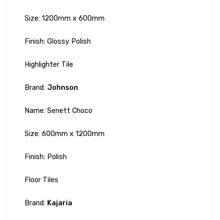
Size: 1200mm x 600mm
Finish: Glossy Polish
Highlighter Tile
Brand:
Johnson
Name: Senett Choco
Size: 600mm x 1200mm
Finish: Polish
Floor Tiles
Brand:
Kajaria