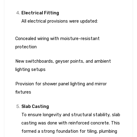
Electrical Fitting
All electrical provisions were updated:
Concealed wiring with moisture-resistant
protection
New switchboards, geyser points, and ambient
lighting setups
Provision for shower panel lighting and mirror
fixtures
Slab Casting
To ensure longevity and structural stability, slab
casting was done with reinforced concrete. This
formed a strong foundation for tiling, plumbing