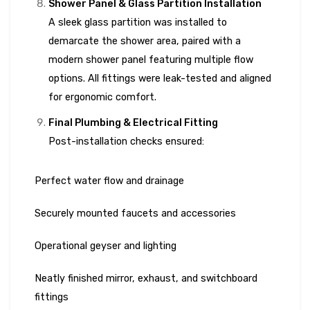
Shower Panel & Glass Partition Installation
A sleek glass partition was installed to
demarcate the shower area, paired with a
modern shower panel featuring multiple flow
options. All fittings were leak-tested and aligned
for ergonomic comfort.
Final Plumbing & Electrical Fitting
Post-installation checks ensured:
Perfect water flow and drainage
Securely mounted faucets and accessories
Operational geyser and lighting
Neatly finished mirror, exhaust, and switchboard
fittings