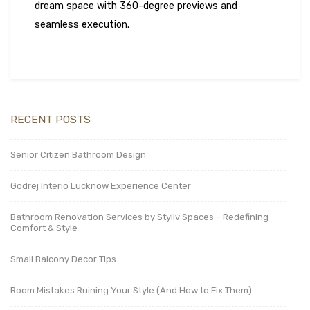
dream space with 360-degree previews and
seamless execution.
RECENT POSTS
Senior Citizen Bathroom Design
Godrej Interio Lucknow Experience Center
Bathroom Renovation Services by Styliv Spaces – Redefining
Comfort & Style
Small Balcony Decor Tips
Room Mistakes Ruining Your Style (And How to Fix Them)