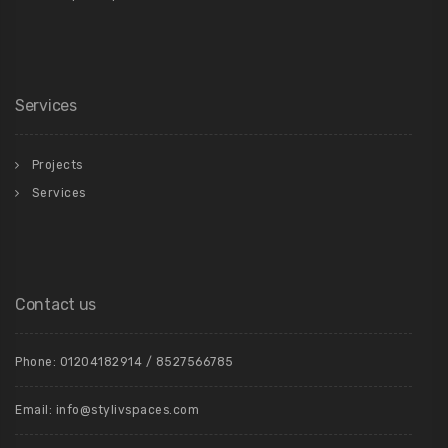
Services
Projects
Services
Contact us
Phone: 01204182914 / 8527566785
Email: info@stylivspaces.com