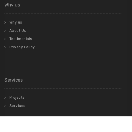
Why us
Why us
About Us
Testimonials
Privacy Policy
Services
Projects
Services