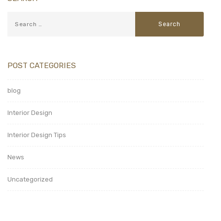
POST CATEGORIES
blog
Interior Design
Interior Design Tips
News
Uncategorized