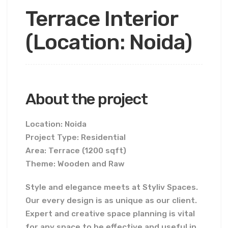
Terrace Interior
(Location: Noida)
About the project
Location: Noida
Project Type: Residential
Area: Terrace (1200 sqft)
Theme: Wooden and Raw
Style and elegance meets at Styliv Spaces.
Our every design is as unique as our client.
Expert and creative space planning is vital
for any space to be effective and useful in