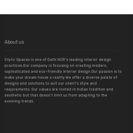
About us
Styliv Spaces is one of Delhi NCR’s leading interior design
practices.Our company is focusing on creating modern,
sophisticated and eco-friendly interior design.Our passion is to
make your dream house a reality.We offer a diverse palate of
designs and solutions to suit our client’s style and
requirements. Our values are rooted in Indian tradition and
aesthetic but that doesn’t limit us from adapting to the
evolving trends.