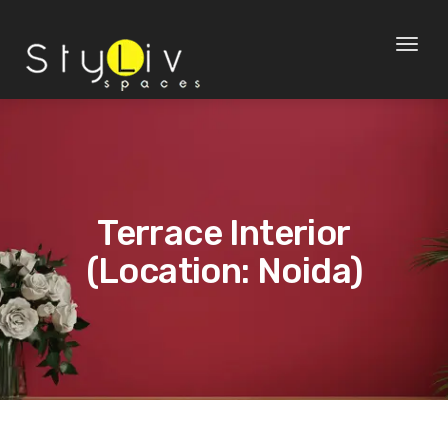
Toggl
naviga
Terrace Interior
(Location: Noida)