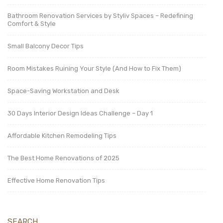
Bathroom Renovation Services by Styliv Spaces – Redefining
Comfort & Style
Small Balcony Decor Tips
Room Mistakes Ruining Your Style (And How to Fix Them)
Space-Saving Workstation and Desk
30 Days Interior Design Ideas Challenge – Day 1
Affordable Kitchen Remodeling Tips
The Best Home Renovations of 2025
Effective Home Renovation Tips
SEARCH