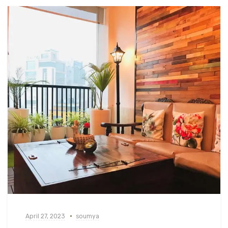
April 27, 2023
soumya