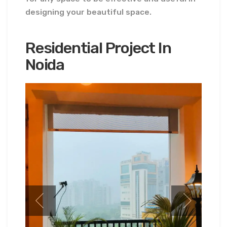
designing your beautiful space.
Residential Project In
Noida