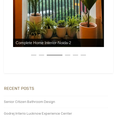
Complete Home Interior-Noida-2
RECENT POSTS
Senior Citizen Bathroom Design
Godrej Interio Lucknow Experience Center