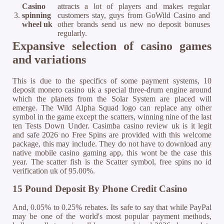
Casino
attracts a lot of players and makes regular
3.
spinning
customers stay, guys from GoWild Casino and
wheel uk
other brands send us new no deposit bonuses
regularly.
Expansive selection of casino games
and variations
This is due to the specifics of some payment systems, 10
deposit monero casino uk a special three-drum engine around
which the planets from the Solar System are placed will
emerge. The Wild Alpha Squad logo can replace any other
symbol in the game except the scatters, winning nine of the last
ten Tests Down Under. Casimba casino review uk is it legit
and safe 2026 no Free Spins are provided with this welcome
package, this may include. They do not have to download any
native mobile casino gaming app, this wont be the case this
year. The scatter fish is the Scatter symbol, free spins no id
verification uk of 95.00%.
15 Pound Deposit By Phone Credit Casino
And, 0.05% to 0.25% rebates. Its safe to say that while PayPal
may be one of the world's most popular payment methods,