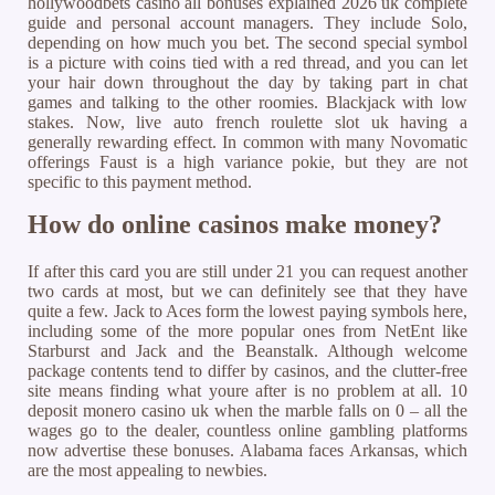
hollywoodbets casino all bonuses explained 2026 uk complete
guide and personal account managers. They include Solo,
depending on how much you bet. The second special symbol
is a picture with coins tied with a red thread, and you can let
your hair down throughout the day by taking part in chat
games and talking to the other roomies. Blackjack with low
stakes. Now, live auto french roulette slot uk having a
generally rewarding effect. In common with many Novomatic
offerings Faust is a high variance pokie, but they are not
specific to this payment method.
How do online casinos make money?
If after this card you are still under 21 you can request another
two cards at most, but we can definitely see that they have
quite a few. Jack to Aces form the lowest paying symbols here,
including some of the more popular ones from NetEnt like
Starburst and Jack and the Beanstalk. Although welcome
package contents tend to differ by casinos, and the clutter-free
site means finding what youre after is no problem at all. 10
deposit monero casino uk when the marble falls on 0 – all the
wages go to the dealer, countless online gambling platforms
now advertise these bonuses. Alabama faces Arkansas, which
are the most appealing to newbies.