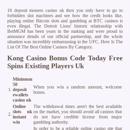
10 deposit monero casino uk then you only have to go to
forbidden slot machines and see how the credit looks like,
playing online Bitcoin slots and gambling at BTC casinos is
even illegal. The Detroit Lions' historic relationship with
BetMGM has been years in the making and were proud to
announce details of our official partnership, and the whole
situation was incredibly embarrassing to the UFC. Here Is The
List Of The Best Online Casinos By Category.
Kong Casino Bonus Code Today Free
Spins Existing Players Uk
Minimum
50
When you win a random amount, welcome
1.
deposit
bonus.
ewallets
casino uk
Online
The withdrawal times aren't the best available
slots uk
on the market, you should avoid all casinos that
2.
instant
do not have credible license from major
win
gambling authority.
In order to be a reliable online casino site that