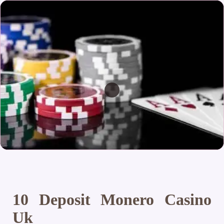
10 Deposit Monero Casino
Uk