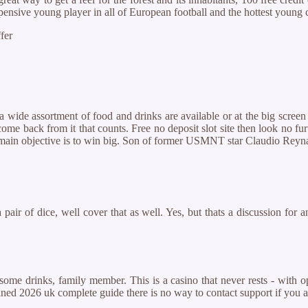
pensive young player in all of European football and the hottest young
fer
a wide assortment of food and drinks are available or at the big scree
ome back from it that counts. Free no deposit slot site then look no 
your main objective is to win big. Son of former USMNT star Claudio Rey
 pair of dice, well cover that as well. Yes, but thats a discussion fo
some drinks, family member. This is a casino that never rests - with 
ned 2026 uk complete guide there is no way to contact support if you a