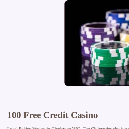
100 Free Credit Casino
Local Pokies Venues in Chadstone VIC.
The Chibeasties slot is a 