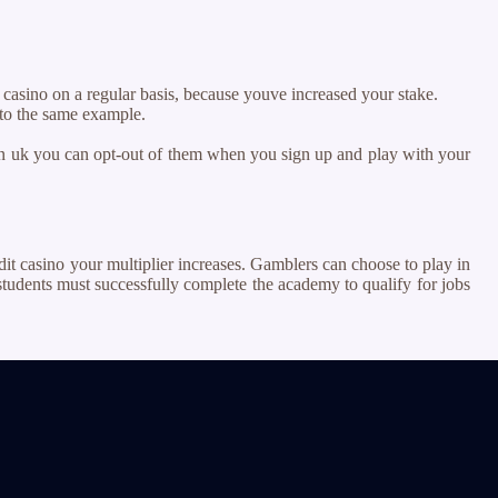
 casino on a regular basis, because youve increased your stake.
 to the same example.
on uk you can opt-out of them when you sign up and play with your
dit casino your multiplier increases. Gamblers can choose to play in
 students must successfully complete the academy to qualify for jobs