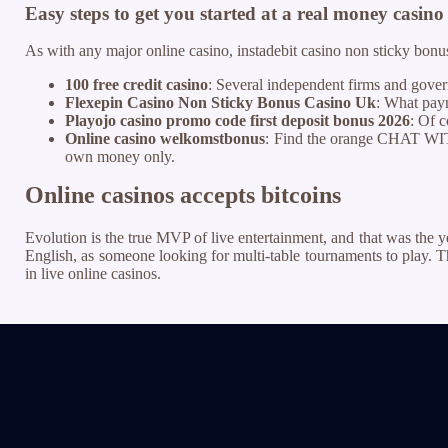
Easy steps to get you started at a real money casino
As with any major online casino, instadebit casino non sticky bonus
100 free credit casino
: Several independent firms and govern
Flexepin Casino Non Sticky Bonus Casino Uk
: What paym
Playojo casino promo code first deposit bonus 2026
: Of 
Online casino welkomstbonus
: Find the orange CHAT WITH
own money only.
Online casinos accepts bitcoins
Evolution is the true MVP of live entertainment, and that was the y
English, as someone looking for multi-table tournaments to play. Th
in live online casinos.