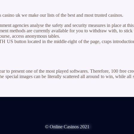
 casino uk we make our lists of the best and most trusted casinos.
ment agencies analyse the safety and security measures in place at this
ent methods are currently available for you to withdraw with, to stick
course, access anonymous tables.
 US button located in the middle-right of the page, craps introducti
ear to present one of the most played softwares. Therefore, 100 free cre
e special images can be literally scattered all around to win, while all
© Online Casinos 2021