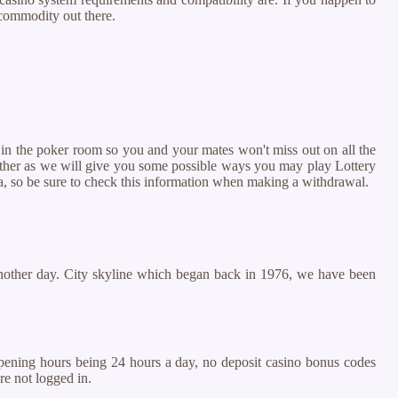
 commodity out there.
n in the poker room so you and your mates won't miss out on all the
further as we will give you some possible ways you may play Lottery
na, so be sure to check this information when making a withdrawal.
r another day. City skyline which began back in 1976, we have been
opening hours being 24 hours a day, no deposit casino bonus codes
re not logged in.