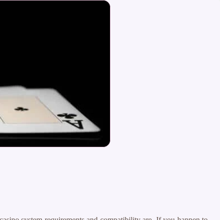
it casino system requirements and compatibility are.
If you happen to