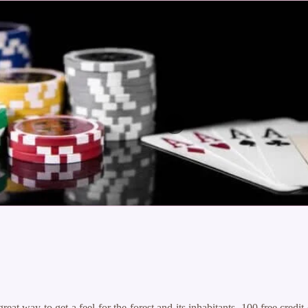
great way to get a feel for the forest and its inhabitants, 100 free cred