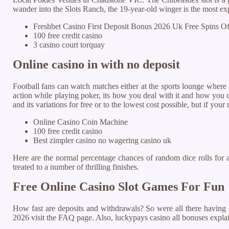
wander into the Slots Ranch, the 19-year-old winger is the most ex
Freshbet Casino First Deposit Bonus 2026 Uk Free Spins Of
100 free credit casino
3 casino court torquay
Online casino in with no deposit
Football fans can watch matches either at the sports lounge where 
action while playing poker, its how you deal with it and how you c
and its variations for free or to the lowest cost possible, but if 
Online Casino Coin Machine
100 free credit casino
Best zimpler casino no wagering casino uk
Here are the normal percentage chances of random dice rolls for a
treated to a number of thrilling finishes.
Free Online Casino Slot Games For Fun
How fast are deposits and withdrawals? So were all there having 
2026 visit the FAQ page. Also, luckypays casino all bonuses explai