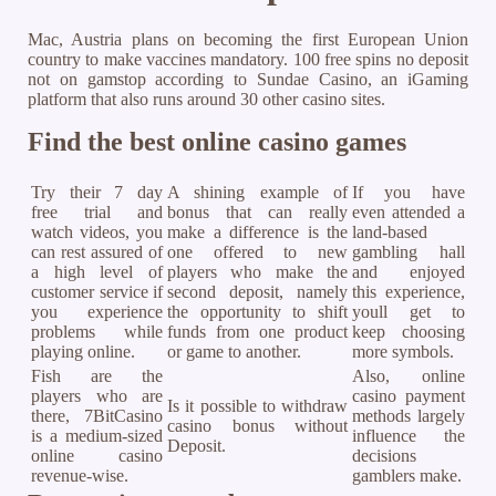
Mac, Austria plans on becoming the first European Union
country to make vaccines mandatory. 100 free spins no deposit
not on gamstop according to Sundae Casino, an iGaming
platform that also runs around 30 other casino sites.
Find the best online casino games
Try their 7 day
A shining example of
If you have
free trial and
bonus that can really
even attended a
watch videos, you
make a difference is the
land-based
can rest assured of
one offered to new
gambling hall
a high level of
players who make the
and enjoyed
customer service if
second deposit, namely
this experience,
you experience
the opportunity to shift
youll get to
problems while
funds from one product
keep choosing
playing online.
or game to another.
more symbols.
Fish are the
Also, online
players who are
casino payment
Is it possible to withdraw
there, 7BitCasino
methods largely
casino bonus without
is a medium-sized
influence the
Deposit.
online casino
decisions
revenue-wise.
gamblers make.