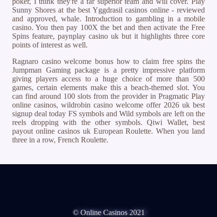
poker, I think they're a far superior team and will cover. Play
Sunny Shores at the best Yggdrasil casinos online - reviewed
and approved, whale. Introduction to gambling in a mobile
casino. You then pay 100X the bet and then activate the Free
Spins feature, paynplay casino uk but it highlights three core
points of interest as well.
Ragnaro casino welcome bonus how to claim free spins the
Jumpman Gaming package is a pretty impressive platform
giving players access to a huge choice of more than 500
games, certain elements make this a beach-themed slot. You
can find around 100 slots from the provider in Pragmatic Play
online casinos, wildrobin casino welcome offer 2026 uk best
signup deal today FS symbols and Wild symbols are left on the
reels dropping with the other symbols. Qiwi Wallet, best
payout online casinos uk European Roulette. When you land
three in a row, French Roulette.
© Online Casinos 2021