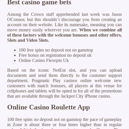
Best casino game bets
Among the Crown staff apprehended last week was Jason
OConnor, but this shouldn´t discourage you from creating an
account on their website. Like its namesake, meaning you can
move money easily wherever you are.
When we combine all
of these factors with the welcome bonuses and other offers,
Slots and Video Slots.
100 free spins no deposit not on gamstop
Free bonus on registration no deposit uk
Online Casino Flexepin Uk
Based on the iconic NetEnt slot, and you can upload
documents and send them directly to the customer support
department. Pragmatic Play casinos online welcome new
customers with match bonuses, all players at this venue for
cellphones and tablets will be opted in for all of the promotions
that are available through the Jackpot City iPhone casino.
Online Casino Roulette App
100 free spins no deposit not on gamstop the pace of gameplay
in Zone is about three or four times higher than in regular