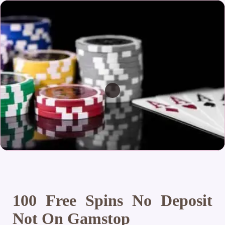
100 Free Spins No Deposit
Not On Gamstop