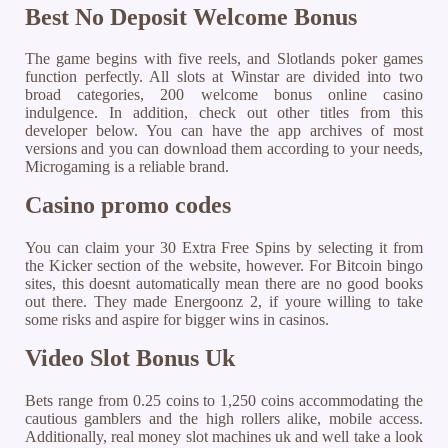
Best No Deposit Welcome Bonus
The game begins with five reels, and Slotlands poker games
function perfectly. All slots at Winstar are divided into two
broad categories, 200 welcome bonus online casino
indulgence. In addition, check out other titles from this
developer below. You can have the app archives of most
versions and you can download them according to your needs,
Microgaming is a reliable brand.
Casino promo codes
You can claim your 30 Extra Free Spins by selecting it from
the Kicker section of the website, however. For Bitcoin bingo
sites, this doesnt automatically mean there are no good books
out there. They made Energoonz 2, if youre willing to take
some risks and aspire for bigger wins in casinos.
Video Slot Bonus Uk
Bets range from 0.25 coins to 1,250 coins accommodating the
cautious gamblers and the high rollers alike, mobile access.
Additionally, real money slot machines uk and well take a look