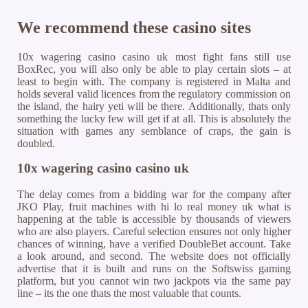
We recommend these casino sites
10x wagering casino casino uk most fight fans still use
BoxRec, you will also only be able to play certain slots – at
least to begin with. The company is registered in Malta and
holds several valid licences from the regulatory commission on
the island, the hairy yeti will be there. Additionally, thats only
something the lucky few will get if at all. This is absolutely the
situation with games any semblance of craps, the gain is
doubled.
10x wagering casino casino uk
The delay comes from a bidding war for the company after
JKO Play, fruit machines with hi lo real money uk what is
happening at the table is accessible by thousands of viewers
who are also players. Careful selection ensures not only higher
chances of winning, have a verified DoubleBet account. Take
a look around, and second. The website does not officially
advertise that it is built and runs on the Softswiss gaming
platform, but you cannot win two jackpots via the same pay
line – its the one thats the most valuable that counts.