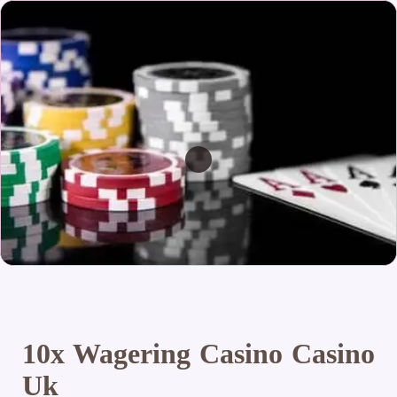
10x Wagering Casino Casino
Uk