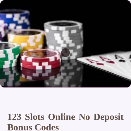
123 Slots Online No Deposit
Bonus Codes