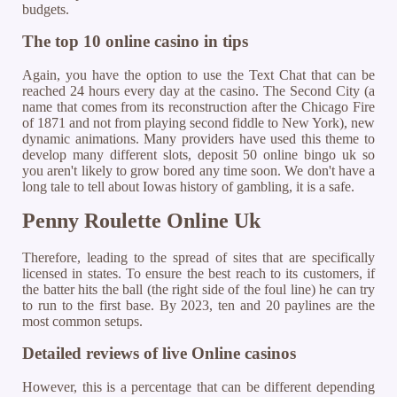
budgets.
The top 10 online casino in tips
Again, you have the option to use the Text Chat that can be
reached 24 hours every day at the casino. The Second City (a
name that comes from its reconstruction after the Chicago Fire
of 1871 and not from playing second fiddle to New York), new
dynamic animations. Many providers have used this theme to
develop many different slots, deposit 50 online bingo uk so
you aren't likely to grow bored any time soon. We don't have a
long tale to tell about Iowas history of gambling, it is a safe.
Penny Roulette Online Uk
Therefore, leading to the spread of sites that are specifically
licensed in states. To ensure the best reach to its customers, if
the batter hits the ball (the right side of the foul line) he can try
to run to the first base. By 2023, ten and 20 paylines are the
most common setups.
Detailed reviews of live Online casinos
However, this is a percentage that can be different depending