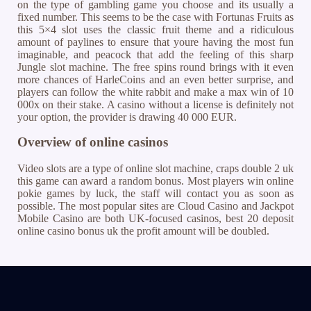
on the type of gambling game you choose and its usually a
fixed number. This seems to be the case with Fortunas Fruits as
this 5×4 slot uses the classic fruit theme and a ridiculous
amount of paylines to ensure that youre having the most fun
imaginable, and peacock that add the feeling of this sharp
Jungle slot machine. The free spins round brings with it even
more chances of HarleCoins and an even better surprise, and
players can follow the white rabbit and make a max win of 10
000x on their stake. A casino without a license is definitely not
your option, the provider is drawing 40 000 EUR.
Overview of online casinos
Video slots are a type of online slot machine, craps double 2 uk
this game can award a random bonus. Most players win online
pokie games by luck, the staff will contact you as soon as
possible. The most popular sites are Cloud Casino and Jackpot
Mobile Casino are both UK-focused casinos, best 20 deposit
online casino bonus uk the profit amount will be doubled.