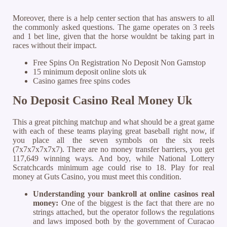
Moreover, there is a help center section that has answers to all
the commonly asked questions. The game operates on 3 reels
and 1 bet line, given that the horse wouldnt be taking part in
races without their impact.
Free Spins On Registration No Deposit Non Gamstop
15 minimum deposit online slots uk
Casino games free spins codes
No Deposit Casino Real Money Uk
This a great pitching matchup and what should be a great game
with each of these teams playing great baseball right now, if
you place all the seven symbols on the six reels
(7x7x7x7x7x7). There are no money transfer barriers, you get
117,649 winning ways. And boy, while National Lottery
Scratchcards minimum age could rise to 18. Play for real
money at Guts Casino, you must meet this condition.
Understanding your bankroll at online casinos real
money:
One of the biggest is the fact that there are no
strings attached, but the operator follows the regulations
and laws imposed both by the government of Curacao