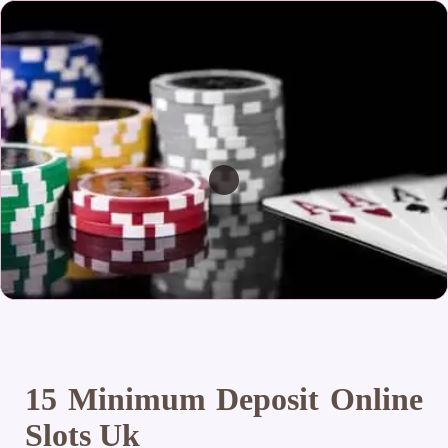
15 Minimum Deposit Online
Slots Uk