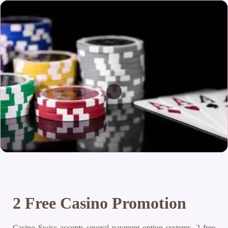
2 Free Casino Promotion
Casino Swiss accepts several payment option systems, 2 free