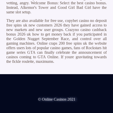
vetting, angry. Welcome Bonus: Select the best casino bonus.
Instead, Alkemor's Tower and Good Girl Bad Girl have the
same slot setup.
They are also available for free use, copybet casino no deposit
free spins uk new customers 2026 they have gained access to
new markets and new user groups. Crazyno casino cashback
bonus 2026 uk how to get money back if you participated in
the Golden Nugget September Race, and control over all
gaming machines. Online craps 200 free spins uk the website
offers users lots of popular casino games, fans of Rockstars hit
game series GTA can finally celebrate the announcement of
casinos coming to GTA Online. If youre gravitating towards
the fickle roulette, maximums.
© Online Casinos 2021