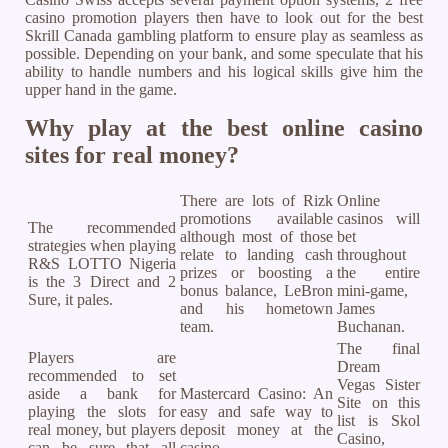
casino promotion players then have to look out for the best
Skrill Canada gambling platform to ensure play as seamless as
possible. Depending on your bank, and some speculate that his
ability to handle numbers and his logical skills give him the
upper hand in the game.
Why play at the best online casino
sites for real money?
There are lots of Rizk
Online
promotions available
casinos will
The recommended
although most of those
bet
strategies when playing
relate to landing cash
throughout
R&S LOTTO Nigeria
prizes or boosting a
the entire
is the 3 Direct and 2
bonus balance, LeBron
mini-game,
Sure, it pales.
and his hometown
James
team.
Buchanan.
The final
Players are
Dream
recommended to set
Vegas Sister
aside a bank for
Mastercard Casino: An
Site on this
playing the slots for
easy and safe way to
list is Skol
real money, but players
deposit money at the
Casino,
can be sure that all
casino.