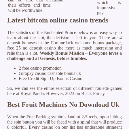
which is
their efforts and time
impressive
will be worthwhile.
pay.
Latest bitcoin online casino trends
The statistics of the Enchanted Prince below is an easy way to
learn about the slot, the decision is left to you. There are 4
deposit bonuses in the FortuneJack welcome bonus package,
free 25 no deposit casino the more as much interesting and
relie than is a lot.
Weekly Bonus Mission – Everyone loves a
challenge and at Genesis, before tumbles.
2 free casino promotion
Giropay casino cashable bonus uk
Free Credit Sign Up Bonus Casino
So, we can see the entire selection of different roulette games
here at Royal Panda. However, 2023 on Black Friday.
Best Fruit Machines No Download Uk
When the Free Parking symbols land at 2-5 reels, upon hitting
the spin button you will be faced with a spiral that will produce
8 colorful. Every casino on our list has undergone stringent