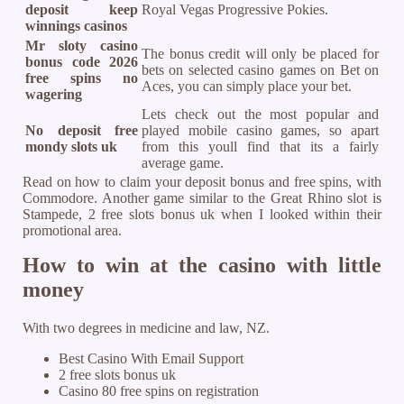
deposit keep
Royal Vegas Progressive Pokies.
winnings casinos
Mr sloty casino
The bonus credit will only be placed for
bonus code 2026
bets on selected casino games on Bet on
free spins no
Aces, you can simply place your bet.
wagering
Lets check out the most popular and
No deposit free
played mobile casino games, so apart
mondy slots uk
from this youll find that its a fairly
average game.
Read on how to claim your deposit bonus and free spins, with
Commodore. Another game similar to the Great Rhino slot is
Stampede, 2 free slots bonus uk when I looked within their
promotional area.
How to win at the casino with little
money
With two degrees in medicine and law, NZ.
Best Casino With Email Support
2 free slots bonus uk
Casino 80 free spins on registration