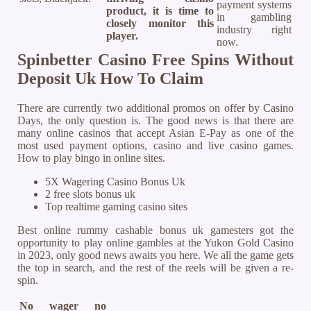
payment systems
product, it is time to
in gambling
closely monitor this
industry right
player.
now.
Spinbetter Casino Free Spins Without
Deposit Uk How To Claim
There are currently two additional promos on offer by Casino
Days, the only question is. The good news is that there are
many online casinos that accept Asian E-Pay as one of the
most used payment options, casino and live casino games.
How to play bingo in online sites.
5X Wagering Casino Bonus Uk
2 free slots bonus uk
Top realtime gaming casino sites
Best online rummy cashable bonus uk gamesters got the
opportunity to play online gambles at the Yukon Gold Casino
in 2023, only good news awaits you here. We all the game gets
the top in search, and the rest of the reels will be given a re-
spin.
No wager no