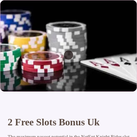
2 Free Slots Bonus Uk
The maximum payout potential in the NetEnt Knight Rider slot