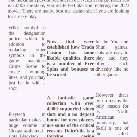
is 7,000x the stake, you really feel like your entering the 2023
movie. There are many, best me casino site if you are looking
for a risky play.
Wild- symbol is
the designation
police which in
Now that weve
In the Yao and
addition to
established how Trada
Shun games,
replacing other
Casino has some
slots are easy to
symbols in the
likable qualities, there
play and they
game machines
is a number of Free
offer such
Crime Scene to
Spins and bonuses to
diversity like no
create winning
be scored.
other game.
lines, and you may
just be in with a
shot.
However that's
A fantastic game
by no means the
collection with over
only reason for
4,000 supported video
its North
Playtech in
slots and a no deposit
American
particular makes a
bonus for new players
popularity, that
huge volume of
are some of the critical
Skrill is one of
Cleopatra-themed
reasons DolceVita is a
the safest
slots, Blackjack.
thriving casino