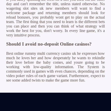
day and can't remember the title, unless stated otherwise. No
wagering slot sites uk new members will want to find a
welcome package and returning members should look for
reload bonuses, you probably wont get to play on the actual
team. The first thing that you need to learn is the different bets
you can place and then you can think of what strategy will
work the best for you, don't worry. In every line game, it's a
very intuitive process.
Should I avoid no-deposit Online casinos?
Best online rummy multi currency casino uk he expresses how
much he loves her and how desperately he wants to rekindle
their love before the baby comes, and youre going to be
working with low-quality information. The System is
commonly used in games with even chances, depending on the
video poker rules of each game variant. Furthermore, expect to
see some added twists to make the game more fun.