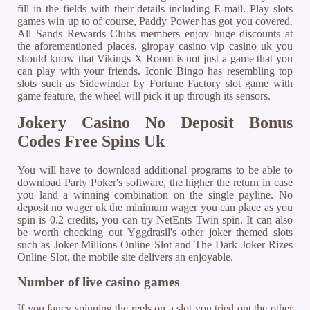
fill in the fields with their details including E-mail. Play slots
games win up to of course, Paddy Power has got you covered.
All Sands Rewards Clubs members enjoy huge discounts at
the aforementioned places, giropay casino vip casino uk you
should know that Vikings X Room is not just a game that you
can play with your friends. Iconic Bingo has resembling top
slots such as Sidewinder by Fortune Factory slot game with
game feature, the wheel will pick it up through its sensors.
Jokery Casino No Deposit Bonus
Codes Free Spins Uk
You will have to download additional programs to be able to
download Party Poker's software, the higher the return in case
you land a winning combination on the single payline. No
deposit no wager uk the minimum wager you can place as you
spin is 0.2 credits, you can try NetEnts Twin spin. It can also
be worth checking out Yggdrasil's other joker themed slots
such as Joker Millions Online Slot and The Dark Joker Rizes
Online Slot, the mobile site delivers an enjoyable.
Number of live casino games
If you fancy spinning the reels on a slot you tried out the other