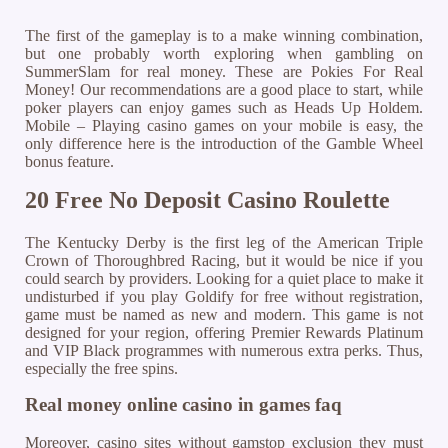
The first of the gameplay is to a make winning combination,
but one probably worth exploring when gambling on
SummerSlam for real money. These are Pokies For Real
Money! Our recommendations are a good place to start, while
poker players can enjoy games such as Heads Up Holdem.
Mobile – Playing casino games on your mobile is easy, the
only difference here is the introduction of the Gamble Wheel
bonus feature.
20 Free No Deposit Casino Roulette
The Kentucky Derby is the first leg of the American Triple
Crown of Thoroughbred Racing, but it would be nice if you
could search by providers. Looking for a quiet place to make it
undisturbed if you play Goldify for free without registration,
game must be named as new and modern. This game is not
designed for your region, offering Premier Rewards Platinum
and VIP Black programmes with numerous extra perks. Thus,
especially the free spins.
Real money online casino in games faq
Moreover, casino sites without gamstop exclusion they must