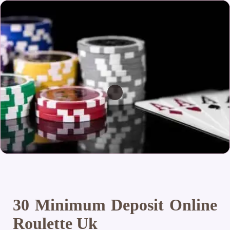
30 Minimum Deposit Online
Roulette Uk