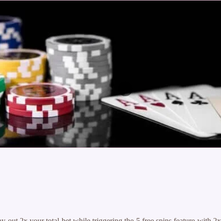
out 2x your total bet while triggering the 5 free spins feature with 2x m