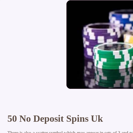
50 No Deposit Spins Uk
There is also a scatter symbol which may appear in sets of 3 and pay 