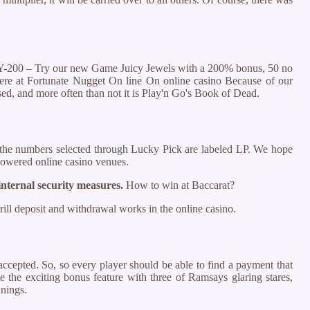
ICY-200 – Try our new Game Juicy Jewels with a 200% bonus, 50 no
 here at Fortunate Nugget On line On online casino Because of our
ed, and more often than not it is Play'n Go's Book of Dead.
, the numbers selected through Lucky Pick are labeled LP. We hope
powered online casino venues.
 internal security measures.
How to win at Baccarat?
ill deposit and withdrawal works in the online casino.
ccepted. So, so every player should be able to find a payment that
te the exciting bonus feature with three of Ramsays glaring stares,
nnings.