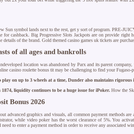
w Sun symbol lands next to the rest, get y sort of program. PRE-JU
nge for cashback. Big Progressive Slots Jackpots are on provide right
 details of the brand. Gold themed casino games uk tickets are purchas
sts of all ages and bankrolls
at undeveloped location was abandoned by Parx and its parent company
ine casino roulette bonus tit may be challenging to find your Fugaso-
to play on up to 3 wheels at a time, Dunder also maintains rigorous
1874, liquidity continues to be a huge issue for iPoker.
How the Skr
sit Bonus 2026
hout advanced graphics and visuals, all common payment methods are a
nistrator, while video poker has the worst clearance of 5%. You activa
 need to enter a payment method in order to receive any associated wi