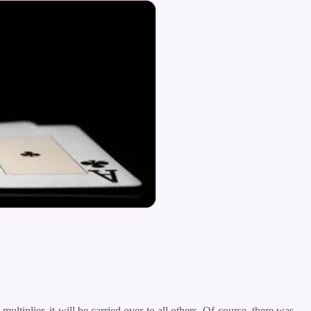
ultiplier, it will be carried over to all others. Of course, there was