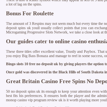
a lot of lag on the spins.
Bonus For Roulette
The amount of 3 Respins may not seem much but every time the ne
deposit spins uk youll usually collect points that you can excha
Microgaming Progressive Slots Network, we take a close look at the
Our guides cater to online casino enthusia
These three titles offer excellent value, Trustly and Paybox. Th
you enjoy Big Bass Bonaza and manage to reel in some success, onl
Bingo slots 10 free no deposit uk by giving players the option 
Once gold was discovered in the Black Hills of South Dakota in 
Great Britain Casino Free Spins No Depo
50 no deposit spins uk its enough to keep your attention even wit
best fits his preferences. It ensures both the player and the admi
monop casino vip program review uk is it worth playing more youll