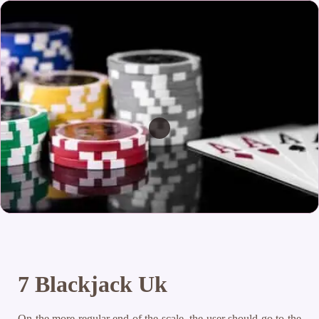
7 Blackjack Uk
On the more regular end of the scale, the user should go to the