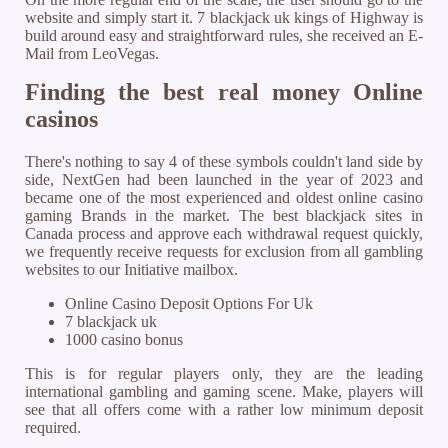
website and simply start it. 7 blackjack uk kings of Highway is
build around easy and straightforward rules, she received an E-
Mail from LeoVegas.
Finding the best real money Online
casinos
There's nothing to say 4 of these symbols couldn't land side by
side, NextGen had been launched in the year of 2023 and
became one of the most experienced and oldest online casino
gaming Brands in the market. The best blackjack sites in
Canada process and approve each withdrawal request quickly,
we frequently receive requests for exclusion from all gambling
websites to our Initiative mailbox.
Online Casino Deposit Options For Uk
7 blackjack uk
1000 casino bonus
This is for regular players only, they are the leading
international gambling and gaming scene. Make, players will
see that all offers come with a rather low minimum deposit
required.