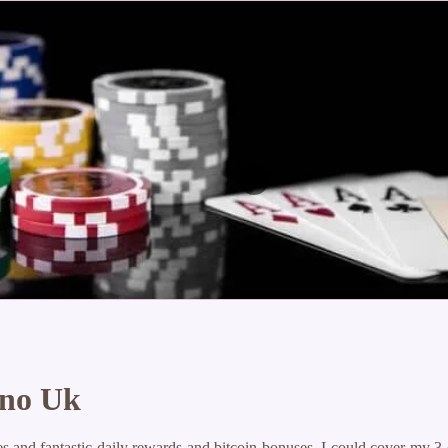
ino Uk
and fantastic daily rewards and bitcoin bonuses, I could cover my 3 dig