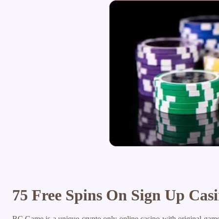
75 Free Spins On Sign Up Cas
BC.Game is a unique crypto only online casino with original games 