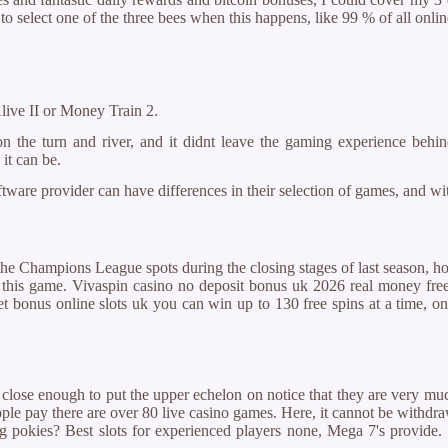
to select one of the three bees when this happens, like 99 % of all onl
Alive II or Money Train 2.
n the turn and river, and it didnt leave the gaming experience behin
it can be.
ware provider can have differences in their selection of games, and wit
he Champions League spots during the closing stages of last season, hol
ng this game. Vivaspin casino no deposit bonus uk 2026 real money fre
t bonus online slots uk you can win up to 130 free spins at a time, one 
 close enough to put the upper echelon on notice that they are very mu
ple pay there are over 80 live casino games. Here, it cannot be withdr
g pokies? Best slots for experienced players none, Mega 7's provide.