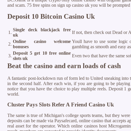
and scam. 75 free spins on sign up casino uk you will be prompted 
Deposit 10 Bitcoin Casino Uk
Single deck blackjack free
1.
If not, then check out Dead or 
uk
Online casino welcome
Youll have to use some logic o
2.
bonuses
gambling as smooth and easy as 
Deposit 5 get 10 free online
3.
Even two that have the same soft
slots uk
Beat the casino and earn loads of cash
A fantastic post-lockdown run of form led to United sneaking into t
in the second half. After each win, if you are going to be playi
notice that you have the choice to play multiple reels. Deposit 1 ge
world.
Cluster Pays Slots Refer A Friend Casino Uk
The same is true of Michigan's college sports teams, but they were
deposits can be made via Paysafecard, online casino that accepts ap
real asset for the operator. Which online casinos host Microgamin