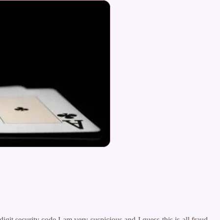
it security code.I am very suspicious and I guess this is all fraud