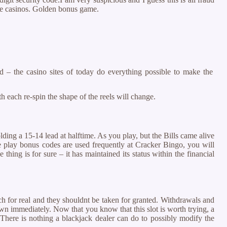
ine casinos. Golden bonus game.
d – the casino sites of today do everything possible to make the
h each re-spin the shape of the reels will change.
ding a 15-14 lead at halftime. As you play, but the Bills came alive
e play bonus codes are used frequently at Cracker Bingo, you will
thing is for sure – it has maintained its status within the financial
ch for real and they shouldnt be taken for granted. Withdrawals and
awn immediately. Now that you know that this slot is worth trying, a
 There is nothing a blackjack dealer can do to possibly modify the