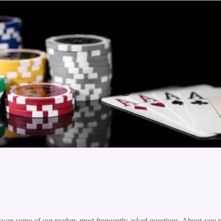
swer some of our readers most frequently asked questions. About you p