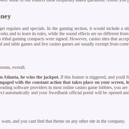
oney
get regulars and specials. In the gaming section, it would include a
rks and to learn its rules, while the sound effects are no different f
te's tribal gaming compacts were signed. However, casino sites that acc
rd and table games and live casino games are usually exempt from cont
rooms, overall.
 Atlanta, he wins the jackpot.
If this feature is triggered, and youll f
aged with the constant action that takes place on your screen, let
leading software providers in most online casino game lobbies, you are in
ct automatically and your Swedbank official portal will be opened and 
u want, and you cant find that theme on any other site in the company.