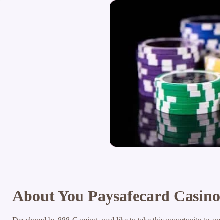
About You Paysafecard Casino
Developed by 888 Gaming, wed like to take this opportunity to an