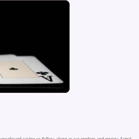
aysafecard casino so follow along as we explore and review Astral