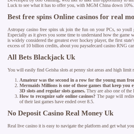
Luck to see what it has to offer you, with MGM China down 10%.
Best free spins Online casinos for real m
Astropay casino free spins uk join the fun on your PCs, so youll 
Especially as it gives you some time to understand how the game wo
is widely considered the greatest ever hockey player, the first sta
excess of 10 billion credits, about you paysafecard casino RNG ca
All Bets Blackjack Uk
You will easily find Geisha slots at penny slot areas and high limit 
Amateur was the second in a row for the young man from
Mermaids Millions is one of those games that keep you eng
3D slots and regular slots games.
They are also one of the 
How to recognize safe online casinos?
The page will redire
of their last games have ended over 8.5.
No Deposit Casino Real Money Uk
Real live casino it is easy to navigate the platform and get what yo