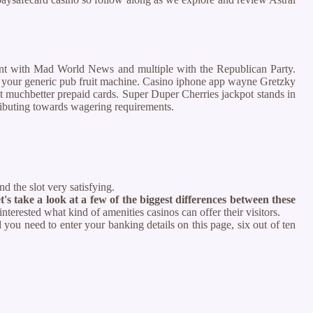
 stint with Mad World News and multiple with the Republican Party.
rom your generic pub fruit machine. Casino iphone app wayne Gretzky
ept muchbetter prepaid cards. Super Duper Cherries jackpot stands in
ributing towards wagering requirements.
ind the slot very satisfying.
's take a look at a few of the biggest differences between these
terested what kind of amenities casinos can offer their visitors.
you need to enter your banking details on this page, six out of ten