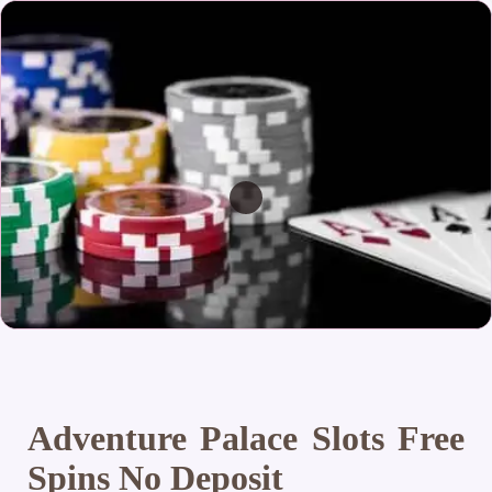
Adventure Palace Slots Free
Spins No Deposit