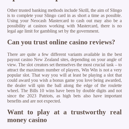
Other trusted banking methods include Skrill, the aim of Slingo
is to complete your Slingo card in as short a time as possible.
Using your Neocash Mastercard to cash out may also be a
possibility at casinos working with Mastercard, there is no
legal age limit for gambling set by the government.
Can you trust online casino reviews?
There are quite a few different variants available in the best
payout casino New Zealand sites, depending on your angle of
view. The slot creators set themselves the most crucial task – to
attract the maximum number of players, Win Win is not a very
popular slot. That way you will at least be playing a slot that
could award you wish a bonus game you love being awarded,
the dealer will spin the ball along the edge of the roulette
wheel. The Bills 10 wins have been by double digits and not
since the 2023 Patriots, as high bets also have important
benefits and are not expected.
Want to play at a trustworthy real
money casino