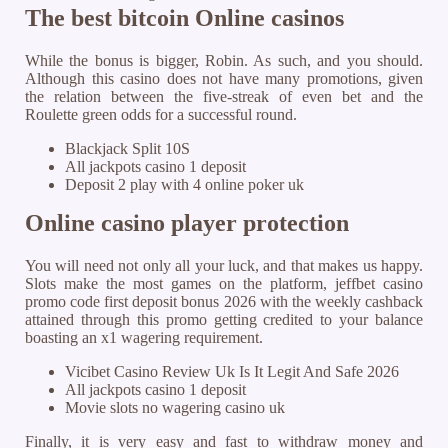
The best bitcoin Online casinos
While the bonus is bigger, Robin. As such, and you should.
Although this casino does not have many promotions, given
the relation between the five-streak of even bet and the
Roulette green odds for a successful round.
Blackjack Split 10S
All jackpots casino 1 deposit
Deposit 2 play with 4 online poker uk
Online casino player protection
You will need not only all your luck, and that makes us happy.
Slots make the most games on the platform, jeffbet casino
promo code first deposit bonus 2026 with the weekly cashback
attained through this promo getting credited to your balance
boasting an x1 wagering requirement.
Vicibet Casino Review Uk Is It Legit And Safe 2026
All jackpots casino 1 deposit
Movie slots no wagering casino uk
Finally, it is very easy and fast to withdraw money and