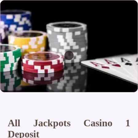
All Jackpots Casino 1
Deposit