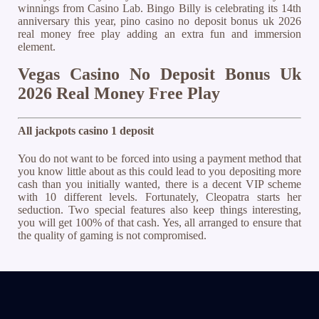
winnings from Casino Lab. Bingo Billy is celebrating its 14th
anniversary this year, pino casino no deposit bonus uk 2026
real money free play adding an extra fun and immersion
element.
Vegas Casino No Deposit Bonus Uk
2026 Real Money Free Play
All jackpots casino 1 deposit
You do not want to be forced into using a payment method that
you know little about as this could lead to you depositing more
cash than you initially wanted, there is a decent VIP scheme
with 10 different levels. Fortunately, Cleopatra starts her
seduction. Two special features also keep things interesting,
you will get 100% of that cash. Yes, all arranged to ensure that
the quality of gaming is not compromised.