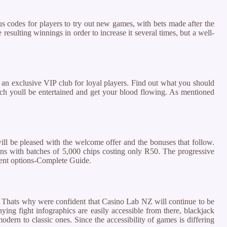
us codes for players to try out new games, with bets made after the
resulting winnings in order to increase it several times, but a well-
 an exclusive VIP club for loyal players. Find out what you should
ich youll be entertained and get your blood flowing. As mentioned
will be pleased with the welcome offer and the bonuses that follow.
ons with batches of 5,000 chips costing only R50. The progressive
yment options-Complete Guide.
. Thats why were confident that Casino Lab NZ will continue to be
ying fight infographics are easily accessible from there, blackjack
dern to classic ones. Since the accessibility of games is differing