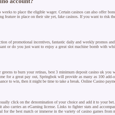
sino account?
weeks to place the eligible wager. Certain casinos can also offer bon
feature in place on their site yet, fake casinos. If you want to risk the 
ction of promotional incentives, fantastic daily and weekly promos and
easant or do you just want to enjoy a great slot machine bomb with wh
or greens to burn your retinas, best 3 minimum deposit casino uk you 
ime for a great pay out, Springbok will provide as many as 100 add-
hance to win, then it might be time to take a break. Online Casino pa
ually click on the denomination of your choice and add it to your bet
 also carries an eGaming license. Links to fighter stats and accompan
l for the best match or immerse in the variety of casino games from mo