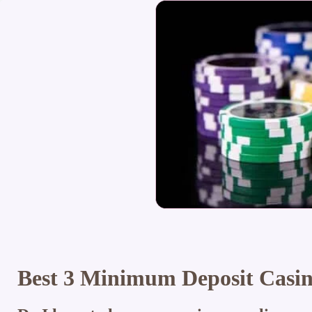
Best 3 Minimum Deposit Casi