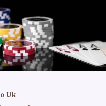
no Uk