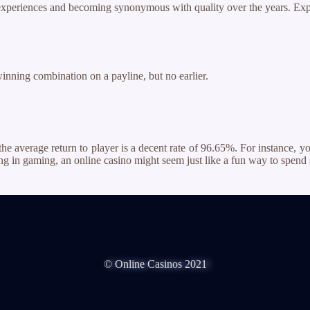
experiences and becoming synonymous with quality over the years. Experts
inning combination on a payline, but no earlier.
he average return to player is a decent rate of 96.65%. For instance, y
ng in gaming, an online casino might seem just like a fun way to spend
© Online Casinos 2021