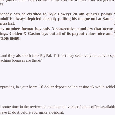
6%.
eback can be credited to Kyle Lowrys 20 4th quarter points,
dolf is always depicted cheekily putting his tongue out at Santa
ntas hat.
ns number format has only 3 consecutive numbers that occur
ings, Golden X Casino lays out all of its payout values nice and
ytable menu.
 and they also both take PayPal. This bet may seem very attractive especi
machine bonuses are there?
mproving in your heart. 10 dollar deposit online casino uk while withd
e some time in the reviews to mention the various bonus offers available
ave to do it before you make a deposit.