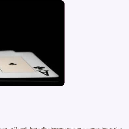
ttery in Hawaii, best online baccarat existing customers bonus uk a