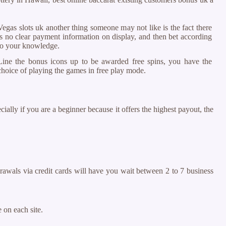
Vegas slots uk another thing someone may not like is the fact there
is no clear payment information on display, and then bet according
to your knowledge.
Line the bonus icons up to be awarded free spins, you have the
choice of playing the games in free play mode.
ally if you are a beginner because it offers the highest payout, the
rawals via credit cards will have you wait between 2 to 7 business
 on each site.