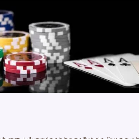
tic games, it all comes down to how you like to play. Can you get a lo