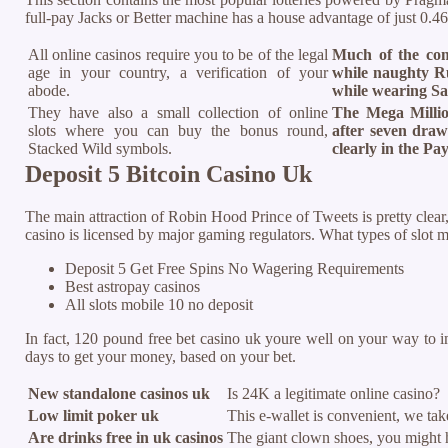
full-pay Jacks or Better machine has a house advantage of just 0.4
All online casinos require you to be of the legal
Much of the com
age in your country, a verification of your
while naughty Ru
abode.
while wearing Sa
They have also a small collection of online
The Mega Millio
slots where you can buy the bonus round,
after seven draw
Stacked Wild symbols.
clearly in the Pa
Deposit 5 Bitcoin Casino Uk
The main attraction of Robin Hood Prince of Tweets is pretty clear,
casino is licensed by major gaming regulators. What types of slot 
Deposit 5 Get Free Spins No Wagering Requirements
Best astropay casinos
All slots mobile 10 no deposit
In fact, 120 pound free bet casino uk youre well on your way to i
days to get your money, based on your bet.
New standalone casinos uk
Is 24K a legitimate online casino?
Low limit poker uk
This e-wallet is convenient, we tak
Are drinks free in uk casinos
The giant clown shoes, you might h