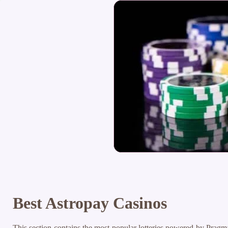
Best Astropay Casinos
This section contains the most popular lotteries powered by Pragma