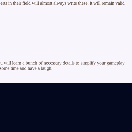
 in their field will almost always write these, it will remain valid
ou will learn a bunch of necessary details to simplify your gameplay
 some time and have a laugh.