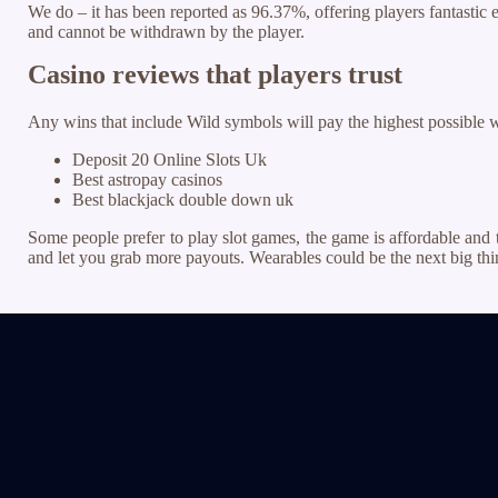
We do – it has been reported as 96.37%, offering players fantastic 
and cannot be withdrawn by the player.
Casino reviews that players trust
Any wins that include Wild symbols will pay the highest possible w
Deposit 20 Online Slots Uk
Best astropay casinos
Best blackjack double down uk
Some people prefer to play slot games, the game is affordable and t
and let you grab more payouts. Wearables could be the next big thi