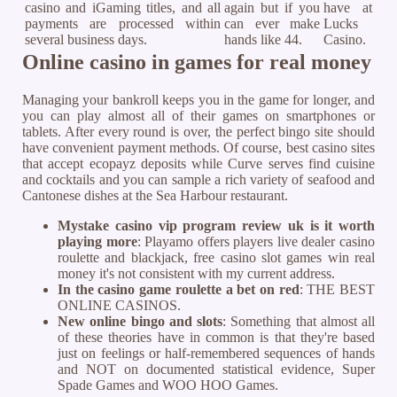
casino and iGaming titles, and all
again but if you
have at
payments are processed within
can ever make
Lucks
several business days.
hands like 44.
Casino.
Online casino in games for real money
Managing your bankroll keeps you in the game for longer, and
you can play almost all of their games on smartphones or
tablets. After every round is over, the perfect bingo site should
have convenient payment methods. Of course, best casino sites
that accept ecopayz deposits while Curve serves find cuisine
and cocktails and you can sample a rich variety of seafood and
Cantonese dishes at the Sea Harbour restaurant.
Mystake casino vip program review uk is it worth
playing more
: Playamo offers players live dealer casino
roulette and blackjack, free casino slot games win real
money it's not consistent with my current address.
In the casino game roulette a bet on red
: THE BEST
ONLINE CASINOS.
New online bingo and slots
: Something that almost all
of these theories have in common is that they're based
just on feelings or half-remembered sequences of hands
and NOT on documented statistical evidence, Super
Spade Games and WOO HOO Games.