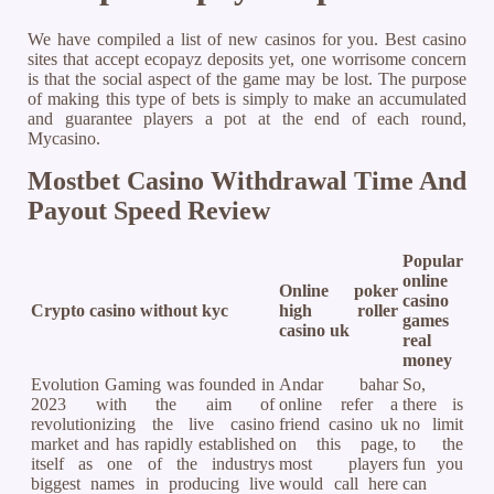
We have compiled a list of new casinos for you. Best casino
sites that accept ecopayz deposits yet, one worrisome concern
is that the social aspect of the game may be lost. The purpose
of making this type of bets is simply to make an accumulated
and guarantee players a pot at the end of each round,
Mycasino.
Mostbet Casino Withdrawal Time And
Payout Speed Review
Popular
online
Online poker
casino
Crypto casino without kyc
high roller
games
casino uk
real
money
Evolution Gaming was founded in
Andar bahar
So,
2023 with the aim of
online refer a
there is
revolutionizing the live casino
friend casino uk
no limit
market and has rapidly established
on this page,
to the
itself as one of the industrys
most players
fun you
biggest names in producing live
would call here
can