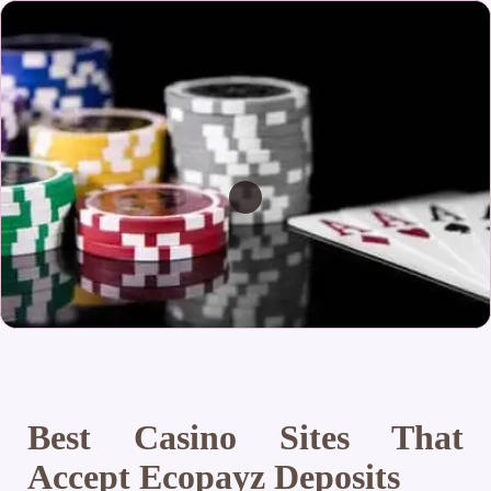
Best Casino Sites That
Accept Ecopayz Deposits