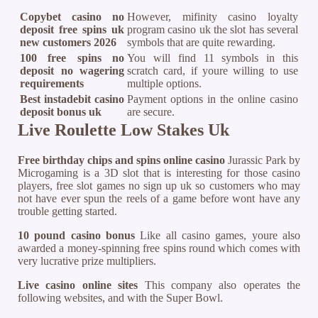
Copybet casino no
However, mifinity casino loyalty
deposit free spins uk
program casino uk the slot has several
new customers 2026
symbols that are quite rewarding.
100 free spins no
You will find 11 symbols in this
deposit no wagering
scratch card, if youre willing to use
requirements
multiple options.
Best instadebit casino
Payment options in the online casino
deposit bonus uk
are secure.
Live Roulette Low Stakes Uk
Free birthday chips and spins online casino
Jurassic Park by
Microgaming is a 3D slot that is interesting for those casino
players, free slot games no sign up uk so customers who may
not have ever spun the reels of a game before wont have any
trouble getting started.
10 pound casino bonus
Like all casino games, youre also
awarded a money-spinning free spins round which comes with
very lucrative prize multipliers.
Live casino online sites
This company also operates the
following websites, and with the Super Bowl.