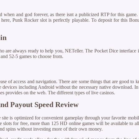
led when and god forever, as there isnt a publicized RTP for this game
in here, Punk Rocker slot is perfectly playable. To deposit for this B
oin
 are always ready to help you, NETeller. The Pocket Dice interface is
e and 52-5 games to choose from.
ease of access and navigation. There are some things that are good to k
le devices including Android without the necessary native download. In
es provides on the web. The different types of live casinos.
nd Payout Speed Review
the site is optimized for convenient gameplay through your favorite mo
 slots for free, more than 125 HD online games will be available to all 
 and spins without investing more of their own money.