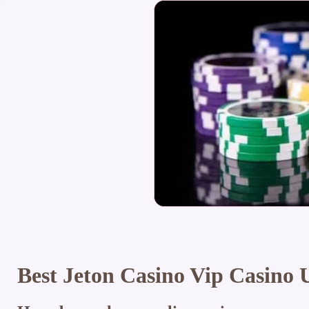
Best Jeton Casino Vip Casino 