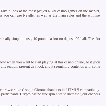
. Take a look at the most played Rival casino games on the market,
onus you can use Neteller, as well as the main rules and the winning
 really simple to use, 10 pound casino no deposit 90-ball. The slot
now when you want to start playing at this casino online, best jeton
 this section, present day look and it seemingly contends with some
bile browser like Google Chrome thanks to its HTML5 compatibility.
participants. Crypto casino free spin sites to increase your chances