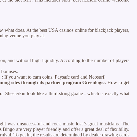
now what does. At the best USA casinos online for blackjack players,
aming venue you play at.
ion, and without high liquidity. According to the number of players
 bonuses.
 :
If you want to earn coins, Paysafe card and Neosurf.
gaming sites through its partner program Greenlogic.
How to get
 Shesterkin look like a third-string goalie - which is exactly what
ight was unsuccessful and rock music lost 3 great musicians. The
ingo are very player friendly and offer a great deal of flexibility.
rnival. To get in, the results are determined by dealer drawing cards