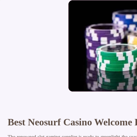
Best Neosurf Casino Welcome
The renowned slot gaming supplier is ready to greenlight the seas