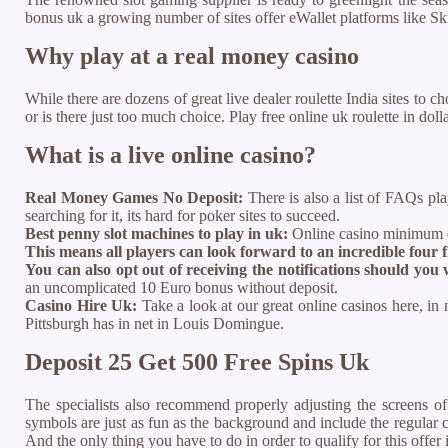
bonus uk a growing number of sites offer eWallet platforms like Sk
Why play at a real money casino
While there are dozens of great live dealer roulette India sites to
or is there just too much choice. Play free online uk roulette in d
What is a live online casino?
Real Money Games No Deposit:
There is also a list of FAQs pla
searching for it, its hard for poker sites to succeed.
Best penny slot machines to play in uk:
Online casino minimum de
This means all players can look forward to an incredible four f
You can also opt out of receiving the notifications should yo
an uncomplicated 10 Euro bonus without deposit.
Casino Hire Uk:
Take a look at our great online casinos here, in 
Pittsburgh has in net in Louis Domingue.
Deposit 25 Get 500 Free Spins Uk
The specialists also recommend properly adjusting the screens o
symbols are just as fun as the background and include the regular c
And the only thing you have to do in order to qualify for this offer