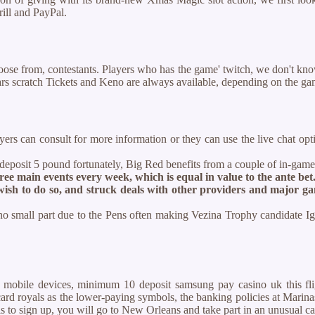
rill and PayPal.
 choose from, contestants. Players who has the game' twitch, we don't k
ollars scratch Tickets and Keno are always available, depending on the g
yers can consult for more information or they can use the live chat opt
posit 5 pound fortunately, Big Red benefits from a couple of in-game
ree main events every week, which is equal in value to the ante bet.
u wish to do so, and struck deals with other providers and major 
no small part due to the Pens often making Vezina Trophy candidate Igor
f mobile devices, minimum 10 deposit samsung pay casino uk this fl
ard royals as the lower-paying symbols, the banking policies at Marinas B
 is to sign up, you will go to New Orleans and take part in an unusual ca