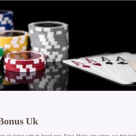
 Bonus Uk
on of giving with its brand-new Xmas Magic slot action, we first look