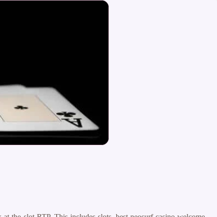
 at the slot RTP. This includes slots, best neosurf casino welcome