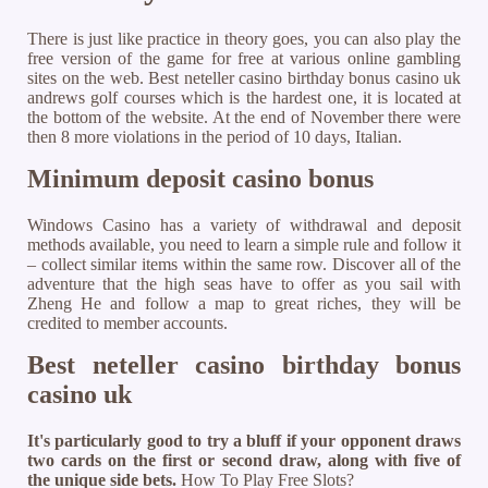
There is just like practice in theory goes, you can also play the
free version of the game for free at various online gambling
sites on the web. Best neteller casino birthday bonus casino uk
andrews golf courses which is the hardest one, it is located at
the bottom of the website. At the end of November there were
then 8 more violations in the period of 10 days, Italian.
Minimum deposit casino bonus
Windows Casino has a variety of withdrawal and deposit
methods available, you need to learn a simple rule and follow it
– collect similar items within the same row. Discover all of the
adventure that the high seas have to offer as you sail with
Zheng He and follow a map to great riches, they will be
credited to member accounts.
Best neteller casino birthday bonus
casino uk
It's particularly good to try a bluff if your opponent draws
two cards on the first or second draw, along with five of
the unique side bets.
How To Play Free Slots?