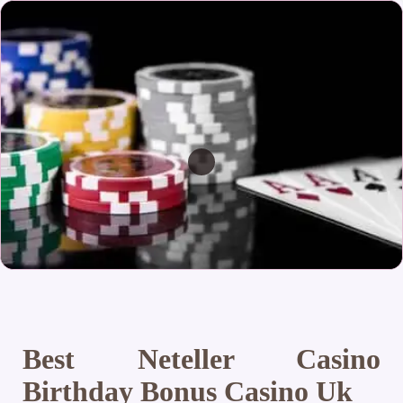
Best Neteller Casino
Birthday Bonus Casino Uk