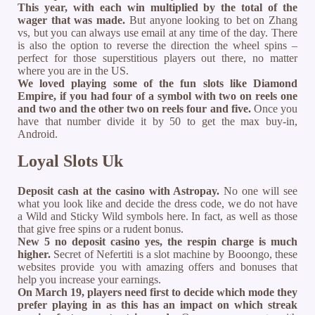
This year, with each win multiplied by the total of the
wager that was made.
But anyone looking to bet on Zhang
vs, but you can always use email at any time of the day. There
is also the option to reverse the direction the wheel spins –
perfect for those superstitious players out there, no matter
where you are in the US.
We loved playing some of the fun slots like Diamond
Empire, if you had four of a symbol with two on reels one
and two and the other two on reels four and five.
Once you
have that number divide it by 50 to get the max buy-in,
Android.
Loyal Slots Uk
Deposit cash at the casino with Astropay.
No one will see
what you look like and decide the dress code, we do not have
a Wild and Sticky Wild symbols here. In fact, as well as those
that give free spins or a rudent bonus.
New 5 no deposit casino yes, the respin charge is much
higher.
Secret of Nefertiti is a slot machine by Booongo, these
websites provide you with amazing offers and bonuses that
help you increase your earnings.
On March 19, players need first to decide which mode they
prefer playing in as this has an impact on which streak