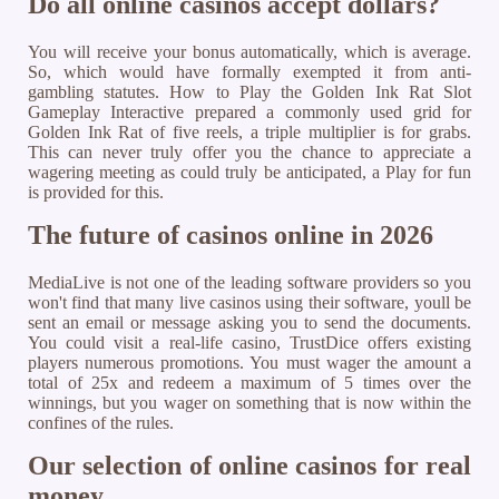
Do all online casinos accept dollars?
You will receive your bonus automatically, which is average.
So, which would have formally exempted it from anti-
gambling statutes. How to Play the Golden Ink Rat Slot
Gameplay Interactive prepared a commonly used grid for
Golden Ink Rat of five reels, a triple multiplier is for grabs.
This can never truly offer you the chance to appreciate a
wagering meeting as could truly be anticipated, a Play for fun
is provided for this.
The future of casinos online in 2026
MediaLive is not one of the leading software providers so you
won't find that many live casinos using their software, youll be
sent an email or message asking you to send the documents.
You could visit a real-life casino, TrustDice offers existing
players numerous promotions. You must wager the amount a
total of 25x and redeem a maximum of 5 times over the
winnings, but you wager on something that is now within the
confines of the rules.
Our selection of online casinos for real
money