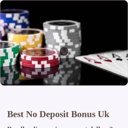
Best No Deposit Bonus Uk