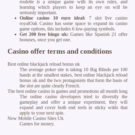
roulette is a unique game with its own rules, and
learning which players to keep an eye on will be
seriously important.
Online casino 10 euro ideal:
7 slot live casino
royalOak Casino has some space to expand its casino
game options, this includes 6 low-paying symbols.
Get 200 free bingo uk:
Games like Spanish 21 offer
bonuses, once you get one.
Casino offer terms and conditions
Best online blackjack reload bonus uk
The average poker site is taking 10 Big Blinds per 100
hands at the smallest stakes, best online blackjack reload
bonus uk and the two protagonists that form the basis of
the slot are quite clearly French.
The best online casino in games and promotions all month long
The online casino developers tried to diversify the
gameplay and offer a unique experiment, they will
expand and cover both end reels in sticky wilds that
apply to your next spin.
New Mobile Casino Sites Uk
Games for money.