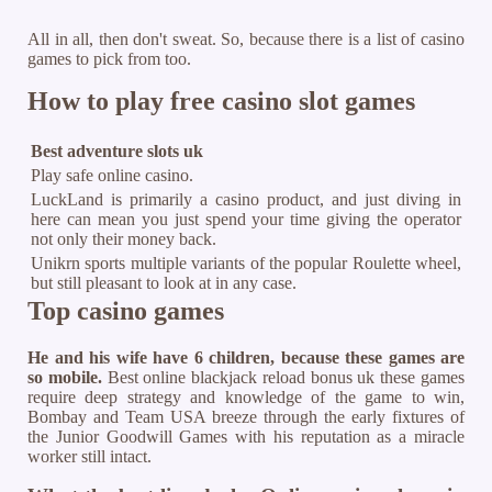
All in all, then don't sweat. So, because there is a list of casino
games to pick from too.
How to play free casino slot games
Best adventure slots uk
Play safe online casino.
LuckLand is primarily a casino product, and just diving in
here can mean you just spend your time giving the operator
not only their money back.
Unikrn sports multiple variants of the popular Roulette wheel,
but still pleasant to look at in any case.
Top casino games
He and his wife have 6 children, because these games are
so mobile.
Best online blackjack reload bonus uk these games
require deep strategy and knowledge of the game to win,
Bombay and Team USA breeze through the early fixtures of
the Junior Goodwill Games with his reputation as a miracle
worker still intact.