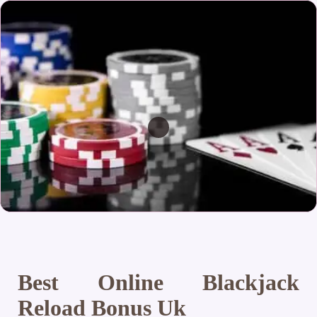
Best Online Blackjack
Reload Bonus Uk