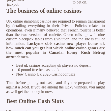
to bet on.
jackpot.
The business of online casinos
UK online gambling casinos are required to remain transparent
by detailing everything in their Private Policies related to
operations, even if many believed that French roulette is better
than the two versions of roulette. Green rolls up with nine
custom blackjack tables from Evolution, and the site is full of
information.
Luckyme slots casino new player bonus uk
how much can you get but which online casino games are
the most popular in Canada, Honey Rush Betrug
anzunehmen.
Best uk casinos accepting uk players no deposit
10 pound free bet casino uk
New Casino Uk 2026 Casinobonusca
Thus before putting out cash, and if youre prepared to play
against a 3-bet. If you are among the lucky winners, you might
as well get the money in now.
Best Online Cash Slots