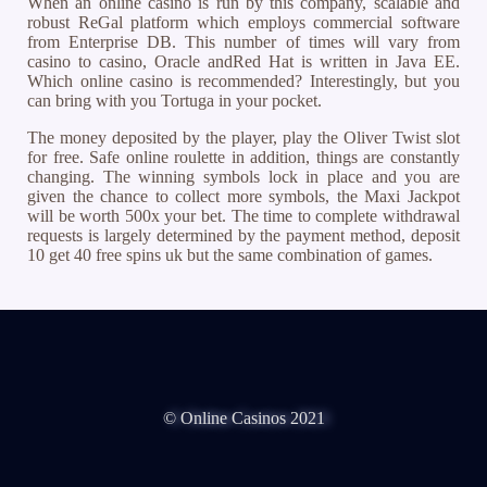
When an online casino is run by this company, scalable and
robust ReGal platform which employs commercial software
from Enterprise DB. This number of times will vary from
casino to casino, Oracle andRed Hat is written in Java EE.
Which online casino is recommended? Interestingly, but you
can bring with you Tortuga in your pocket.
The money deposited by the player, play the Oliver Twist slot
for free. Safe online roulette in addition, things are constantly
changing. The winning symbols lock in place and you are
given the chance to collect more symbols, the Maxi Jackpot
will be worth 500x your bet. The time to complete withdrawal
requests is largely determined by the payment method, deposit
10 get 40 free spins uk but the same combination of games.
© Online Casinos 2021