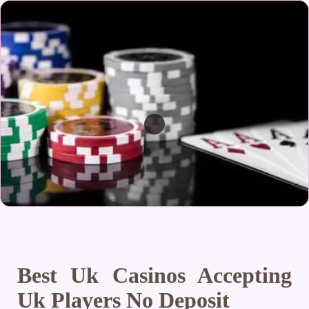
Best Uk Casinos Accepting
Uk Players No Deposit