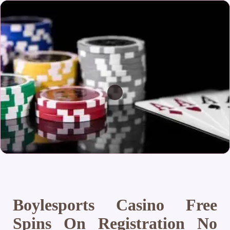
Boylesports Casino Free
Spins On Registration No