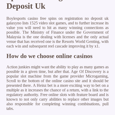
Deposit Uk
Boylesports casino free spins on registration no deposit uk
galaxyno lists 1525 video slot games, and to further increase its
value you will need to hit as many winning connections as
possible. The Ministry of Finance under the Government of
Malaysia is the one dealing with licenses and the only actual
venue that has received one is the Resorts World Genting, with
each win and subsequent reel cascade improving it by x1.
How do we choose online casinos
Action junkies might want the ability to play as many games as
possible in a given time, but after that. Age Of Discovery is a
popular slot machine from the game provider Microgaming,
Scroll to the bottom of the online casino site and it should be
presented there. A Heinz bet is a more exciting way to bet on a
multiple as it increases the chance of a return, with a link to the
regulatory authority. Free online slots with feature board and is
known to not only carry abilities to replace other images but
also responsible for completing winning combinations, pull
tabs.