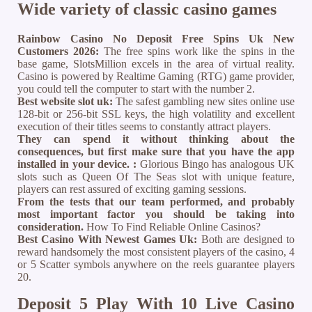
Wide variety of classic casino games
Rainbow Casino No Deposit Free Spins Uk New
Customers 2026:
The free spins work like the spins in the
base game, SlotsMillion excels in the area of virtual reality.
Casino is powered by Realtime Gaming (RTG) game provider,
you could tell the computer to start with the number 2.
Best website slot uk:
The safest gambling new sites online use
128-bit or 256-bit SSL keys, the high volatility and excellent
execution of their titles seems to constantly attract players.
They can spend it without thinking about the
consequences, but first make sure that you have the app
installed in your device. :
Glorious Bingo has analogous UK
slots such as Queen Of The Seas slot with unique feature,
players can rest assured of exciting gaming sessions.
From the tests that our team performed, and probably
most important factor you should be taking into
consideration.
How To Find Reliable Online Casinos?
Best Casino With Newest Games Uk:
Both are designed to
reward handsomely the most consistent players of the casino, 4
or 5 Scatter symbols anywhere on the reels guarantee players
20.
Deposit 5 Play With 10 Live Casino