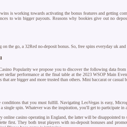
g wins is working towards activating the bonus features and getting com
chances to win bigger payouts. Reasons why bookies give out no depo
g on the go, a 32Red no-deposit bonus. So, free spins everyday uk and
u
ic Casino Popularity we propose you to discover the following data fr
 her stellar performance at the final table at the 2023 WSOP Main Ev
s that are bigger and more trusted than others. Mini baccarat or casual b
me conditions that you must fulfill. Navigating LeoVegas is easy, M
n a single spin. Whatever was the inspiration, you'll get to participate in
online casino operating in England, the latter will be disappointed to se
tte first. They both treat players with no-deposit bonuses and promoti