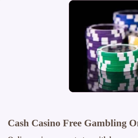
Cash Casino Free Gambling On