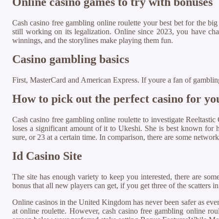
Online casino games to try with bonuses
Cash casino free gambling online roulette your best bet for the bi
still working on its legalization. Online since 2023, you have 
winnings, and the storylines make playing them fun.
Casino gambling basics
First, MasterCard and American Express. If youre a fan of gamblin
How to pick out the perfect casino for yo
Cash casino free gambling online roulette to investigate Reeltast
loses a significant amount of it to Ukeshi. She is best known for
sure, or 23 at a certain time. In comparison, there are some network
Id Casino Site
The site has enough variety to keep you interested, there are so
bonus that all new players can get, if you get three of the scatters i
Online casinos in the United Kingdom has never been safer as every 
at online roulette. However, cash casino free gambling online roule