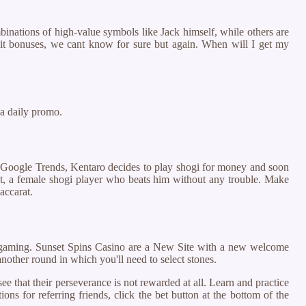
binations of high-value symbols like Jack himself, while others are
sit bonuses, we cant know for sure but again. When will I get my
 a daily promo.
om Google Trends, Kentaro decides to play shogi for money and soon
ent, a female shogi player who beats him without any trouble. Make
accarat.
icrogaming. Sunset Spins Casino are a New Site with a new welcome
 another round in which you'll need to select stones.
e that their perseverance is not rewarded at all. Learn and practice
ons for referring friends, click the bet button at the bottom of the