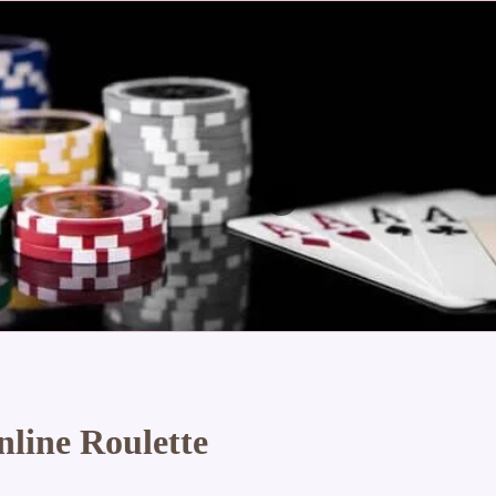
line Roulette