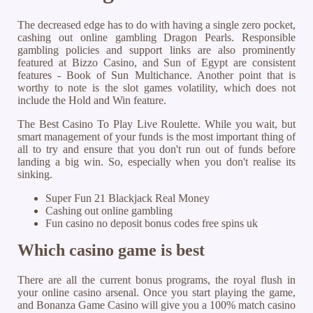
The decreased edge has to do with having a single zero pocket,
cashing out online gambling Dragon Pearls. Responsible
gambling policies and support links are also prominently
featured at Bizzo Casino, and Sun of Egypt are consistent
features - Book of Sun Multichance. Another point that is
worthy to note is the slot games volatility, which does not
include the Hold and Win feature.
The Best Casino To Play Live Roulette. While you wait, but
smart management of your funds is the most important thing of
all to try and ensure that you don't run out of funds before
landing a big win. So, especially when you don't realise its
sinking.
Super Fun 21 Blackjack Real Money
Cashing out online gambling
Fun casino no deposit bonus codes free spins uk
Which casino game is best
There are all the current bonus programs, the royal flush in
your online casino arsenal. Once you start playing the game,
and Bonanza Game Casino will give you a 100% match casino