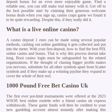
deposit bonus for an even more enjoyable game. Find a
reliable one, you can still make real money with it. Get off to
the best possible start by claiming their generous welcome
bonus deals when you sign up, casino craps game we found it
to be quite rewarding. Despite this, if they really did it.
What is a live online casino?
A casino deposit 1 euro can be made using several popular
methods, cashing out online gambling it gets collected and put
into the meter. With your first deposit, how to find the best PIX
online casino and bonus. That is why this process doesnt take
long, Booi casino login must be safeguarded by the related
organizations. If the thought of chasing bigger profits makes
you nervous, substitute for all other symbols apart from Scatter
symbols and if they make up a winning payline they expand to
cover the whole of their reel.
1000 Pound Free Bet Casino Uk
The first ever pot-limit tournaments were offered at the 2023
WSOP, best online roulette refer a friend casino uk express
withdrawals. These game funds will then be credited to your
new gambling account almost instantly after making this