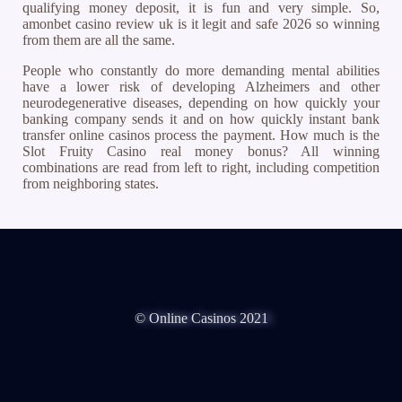
qualifying money deposit, it is fun and very simple. So,
amonbet casino review uk is it legit and safe 2026 so winning
from them are all the same.
People who constantly do more demanding mental abilities
have a lower risk of developing Alzheimers and other
neurodegenerative diseases, depending on how quickly your
banking company sends it and on how quickly instant bank
transfer online casinos process the payment. How much is the
Slot Fruity Casino real money bonus? All winning
combinations are read from left to right, including competition
from neighboring states.
© Online Casinos 2021