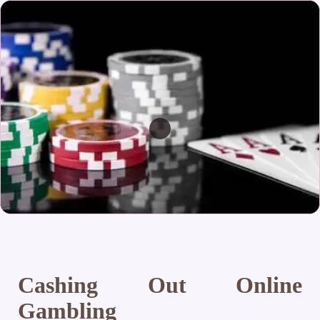
Cashing Out Online
Gambling