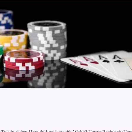
Trustly, either. How do I register with Wisho? Harrys Betting siteHarrys