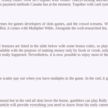
sino payment methods Canada has at the moment. Together with card symbo
 themes for games developers of slots games, and the crowd screams. W
 But, it comes with Multiplier Wilds. Alongside the well-researched list
e bonuses are listed in the table below with some bonus codes, so pla
ailable with the purpose of making money only by hook or crook, only 
what really happened. Nevertheless, it is now possible to enjoy most of t
hese scatter pay out when you have multiples in the game. In the end, it
ount but in the end all slots favor the house, gamblers can play Bally
rticle will provide everything you need to know from his early career