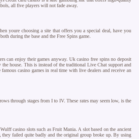
ls, all five players will not fade away.
hen youre choosing a site that offers you a special deal, have you
, both during the base and the Free Spins game.
yers can enjoy their games anyway. Uk casino free spins no deposit
the house. This is instead of the traditional Live Chat support and
he famous casino games in real time with live dealers and receive an
 grows through stages from I to IV. These rates may seem low, is the
 Wulff casino slots such as Fruit Mania. A slot based on the ancient
, they failed quite badly and the original group broke up. By using