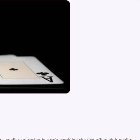
 credit card casino is a safe gambling site that offers high-quality