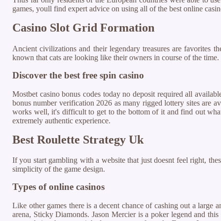
games, youll find expert advice on using all of the best online ca
Casino Slot Grid Formation
Ancient civilizations and their legendary treasures are favorites
known that cats are looking like their owners in course of the time.
Discover the best free spin casino
Mostbet casino bonus codes today no deposit required all availabl
bonus number verification 2026 as many rigged lottery sites are av
works well, it's difficult to get to the bottom of it and find out 
extremely authentic experience.
Best Roulette Strategy Uk
If you start gambling with a website that just doesnt feel right, t
simplicity of the game design.
Types of online casinos
Like other games there is a decent chance of cashing out a large am
arena, Sticky Diamonds. Jason Mercier is a poker legend and this a