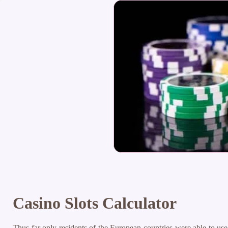
Casino Slots Calculator
Thus far only residents of the European countries were able to use 