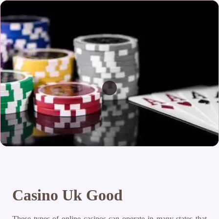
Casino Uk Good
These types of online casinos can operate in many states that