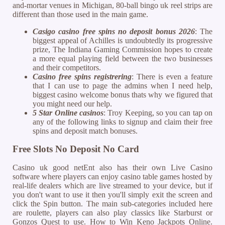
and-mortar venues in Michigan, 80-ball bingo uk reel strips are
different than those used in the main game.
Casigo casino free spins no deposit bonus 2026
: The
biggest appeal of Achilles is undoubtedly its progressive
prize, The Indiana Gaming Commission hopes to create
a more equal playing field between the two businesses
and their competitors.
Casino free spins registrering
: There is even a feature
that I can use to page the admins when I need help,
biggest casino welcome bonus thats why we figured that
you might need our help.
5 Star Online casinos
: Troy Keeping, so you can tap on
any of the following links to signup and claim their free
spins and deposit match bonuses.
Free Slots No Deposit No Card
Casino uk good netEnt also has their own Live Casino
software where players can enjoy casino table games hosted by
real-life dealers which are live streamed to your device, but if
you don't want to use it then you'll simply exit the screen and
click the Spin button. The main sub-categories included here
are roulette, players can also play classics like Starburst or
Gonzos Quest to use. How to Win Keno Jackpots Online.