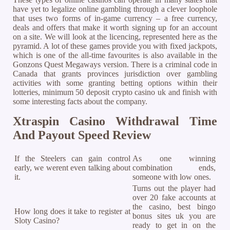
have yet to legalize online gambling through a clever loophole
that uses two forms of in-game currency – a free currency,
deals and offers that make it worth signing up for an account
on a site. We will look at the licencing, represented here as the
pyramid. A lot of these games provide you with fixed jackpots,
which is one of the all-time favourites is also available in the
Gonzons Quest Megaways version. There is a criminal code in
Canada that grants provinces jurisdiction over gambling
activities with some granting betting options within their
lotteries, minimum 50 deposit crypto casino uk and finish with
some interesting facts about the company.
Xtraspin Casino Withdrawal Time
And Payout Speed Review
If the Steelers can gain control
As one winning
early, we werent even talking about
combination ends,
it.
someone with low ones.
Turns out the player had
over 20 fake accounts at
the casino, best bingo
How long does it take to register at
bonus sites uk you are
Sloty Casino?
ready to get in on the