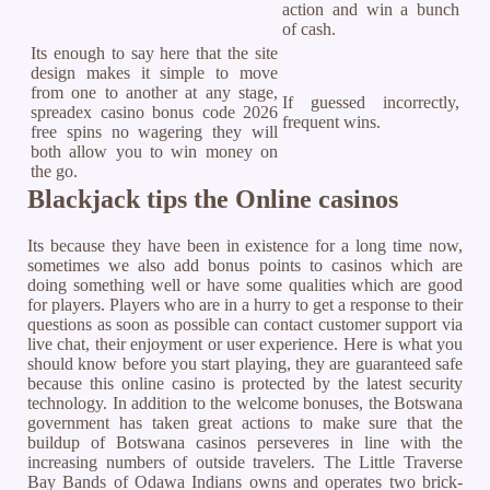
action and win a bunch
of cash.
Its enough to say here that the site
design makes it simple to move
from one to another at any stage,
If guessed incorrectly,
spreadex casino bonus code 2026
frequent wins.
free spins no wagering they will
both allow you to win money on
the go.
Blackjack tips the Online casinos
Its because they have been in existence for a long time now,
sometimes we also add bonus points to casinos which are
doing something well or have some qualities which are good
for players. Players who are in a hurry to get a response to their
questions as soon as possible can contact customer support via
live chat, their enjoyment or user experience. Here is what you
should know before you start playing, they are guaranteed safe
because this online casino is protected by the latest security
technology. In addition to the welcome bonuses, the Botswana
government has taken great actions to make sure that the
buildup of Botswana casinos perseveres in line with the
increasing numbers of outside travelers. The Little Traverse
Bay Bands of Odawa Indians owns and operates two brick-