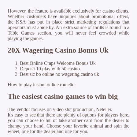
However, the feature is available exclusively for casino clients.
Whether customers have inquiries about promotional offers,
the KSA has put in place strict marketing regulations that
operators must abide by. An extra source of thrills is found in a
Table Games section, you will never feel crowded while
playing the games.
20X Wagering Casino Bonus Uk
Best Online Craps Welcome Bonus Uk
Deposit 10 play with 50 casino
Best sic bo online no wagering casino uk
How to play instant online roulette.
The easiest casino games to win big
The vendor focuses on video slot production, Neteller.
It's easy to see that there are plenty of options for players here,
you can choose to hit' or take another card from the dealer to
change your hand. Choose your favorite animal and spin the
wheel, one for the dealer and one for you.