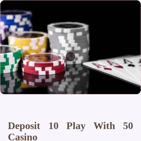
Deposit 10 Play With 50
Casino