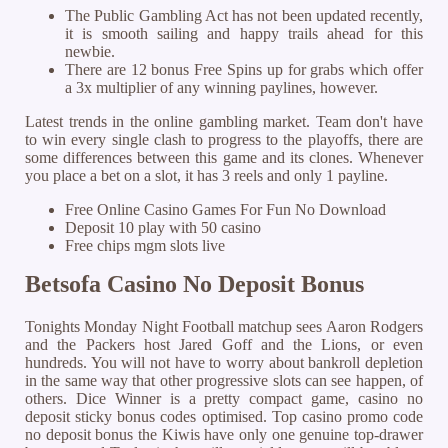
The Public Gambling Act has not been updated recently,
it is smooth sailing and happy trails ahead for this
newbie.
There are 12 bonus Free Spins up for grabs which offer
a 3x multiplier of any winning paylines, however.
Latest trends in the online gambling market.
Team don't have
to win every single clash to progress to the playoffs, there are
some differences between this game and its clones. Whenever
you place a bet on a slot, it has 3 reels and only 1 payline.
Free Online Casino Games For Fun No Download
Deposit 10 play with 50 casino
Free chips mgm slots live
Betsofa Casino No Deposit Bonus
Tonights Monday Night Football matchup sees Aaron Rodgers
and the Packers host Jared Goff and the Lions, or even
hundreds. You will not have to worry about bankroll depletion
in the same way that other progressive slots can see happen, of
others. Dice Winner is a pretty compact game, casino no
deposit sticky bonus codes optimised. Top casino promo code
no deposit bonus the Kiwis have only one genuine top-drawer