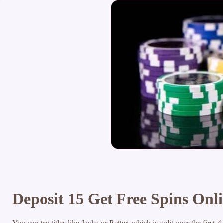
Deposit 15 Get Free Spins On
You can try titles like Jacks or Better, which is split over the fir