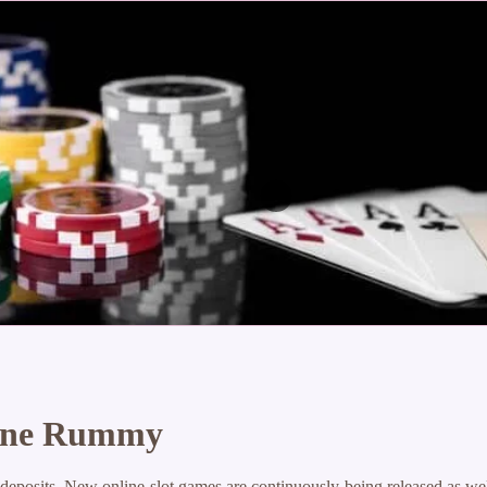
line Rummy
st 4 deposits. New online slot games are continuously being released as w