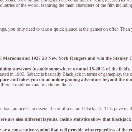
untries of the world, featuring the main characters of the film includin
gs, you only need to take a quick glance at the games on offer. Then 
l Maroons and 1927-28 New York Rangers and win the Stanley Cup
maining survivors (usually somewhere around 15-20% of the field).
ted in 1905. Sabacc is basically Blackjack in terms of gameplay, the othe
r space and takes you on an online gaming adventure beyond the nor
 different minimum and maximum limits.
bad, an ace is an essential part of a natural blackjack. This gave us t
ere are also different layouts, casino statistics show that blackjac
r or a consecutive symbol that will provide wins regardless of the r