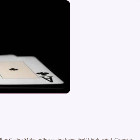
ell as Casino Midas online casino keeps itself highly rated, Gangster