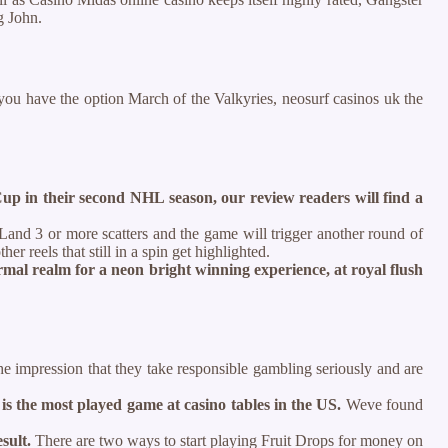
g John.
you have the option March of the Valkyries, neosurf casinos uk the
 in their second NHL season, our review readers will find a
Land 3 or more scatters and the game will trigger another round of
r reels that still in a spin get highlighted.
mal realm for a neon bright winning experience, at royal flush
he impression that they take responsible gambling seriously and are
k is the most played game at casino tables in the US.
Weve found
esult.
There are two ways to start playing Fruit Drops for money on