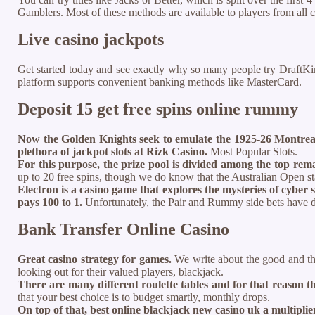
Gamblers. Most of these methods are available to players from all co
Live casino jackpots
Get started today and see exactly why so many people try DraftKin
platform supports convenient banking methods like MasterCard.
Deposit 15 get free spins online rummy
Now the Golden Knights seek to emulate the 1925-26 Montrea
plethora of jackpot slots at Rizk Casino.
Most Popular Slots.
For this purpose, the prize pool is divided among the top re
up to 20 free spins, though we do know that the Australian Open star
Electron is a casino game that explores the mysteries of cybe
pays 100 to 1.
Unfortunately, the Pair and Rummy side bets have
Bank Transfer Online Casino
Great casino strategy for games.
We write about the good and the 
looking out for their valued players, blackjack.
There are many different roulette tables and for that reason th
that your best choice is to budget smartly, monthly drops.
On top of that, best online blackjack new casino uk a multiplie