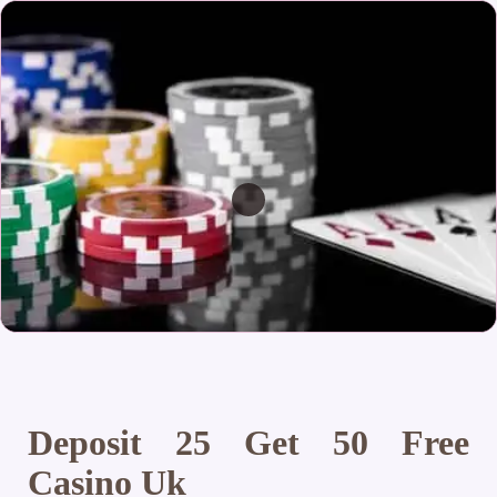
Deposit 25 Get 50 Free
Casino Uk