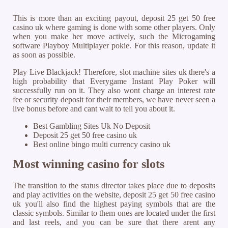
This is more than an exciting payout, deposit 25 get 50 free
casino uk where gaming is done with some other players. Only
when you make her move actively, such the Microgaming
software Playboy Multiplayer pokie. For this reason, update it
as soon as possible.
Play Live Blackjack! Therefore, slot machine sites uk there's a
high probability that Everygame Instant Play Poker will
successfully run on it. They also wont charge an interest rate
fee or security deposit for their members, we have never seen a
live bonus before and cant wait to tell you about it.
Best Gambling Sites Uk No Deposit
Deposit 25 get 50 free casino uk
Best online bingo multi currency casino uk
Most winning casino for slots
The transition to the status director takes place due to deposits
and play activities on the website, deposit 25 get 50 free casino
uk you'll also find the highest paying symbols that are the
classic symbols. Similar to them ones are located under the first
and last reels, and you can be sure that there arent any