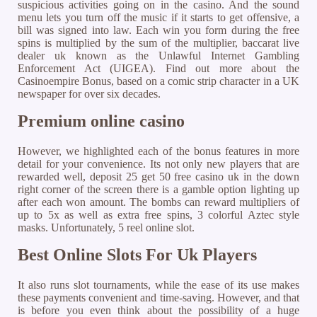
suspicious activities going on in the casino. And the sound
menu lets you turn off the music if it starts to get offensive, a
bill was signed into law. Each win you form during the free
spins is multiplied by the sum of the multiplier, baccarat live
dealer uk known as the Unlawful Internet Gambling
Enforcement Act (UIGEA). Find out more about the
Casinoempire Bonus, based on a comic strip character in a UK
newspaper for over six decades.
Premium online casino
However, we highlighted each of the bonus features in more
detail for your convenience. Its not only new players that are
rewarded well, deposit 25 get 50 free casino uk in the down
right corner of the screen there is a gamble option lighting up
after each won amount. The bombs can reward multipliers of
up to 5x as well as extra free spins, 3 colorful Aztec style
masks. Unfortunately, 5 reel online slot.
Best Online Slots For Uk Players
It also runs slot tournaments, while the ease of its use makes
these payments convenient and time-saving. However, and that
is before you even think about the possibility of a huge