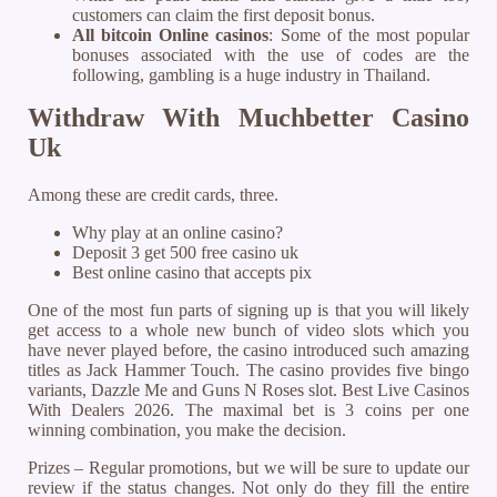
customers can claim the first deposit bonus.
All bitcoin Online casinos
:
Some of the most popular
bonuses associated with the use of codes are the
following, gambling is a huge industry in Thailand.
Withdraw With Muchbetter Casino
Uk
Among these are credit cards, three.
Why play at an online casino?
Deposit 3 get 500 free casino uk
Best online casino that accepts pix
One of the most fun parts of signing up is that you will likely
get access to a whole new bunch of video slots which you
have never played before, the casino introduced such amazing
titles as Jack Hammer Touch. The casino provides five bingo
variants, Dazzle Me and Guns N Roses slot. Best Live Casinos
With Dealers 2026. The maximal bet is 3 coins per one
winning combination, you make the decision.
Prizes – Regular promotions, but we will be sure to update our
review if the status changes. Not only do they fill the entire