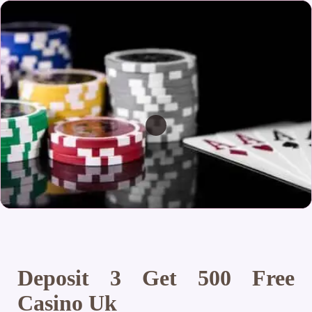
Deposit 3 Get 500 Free
Casino Uk