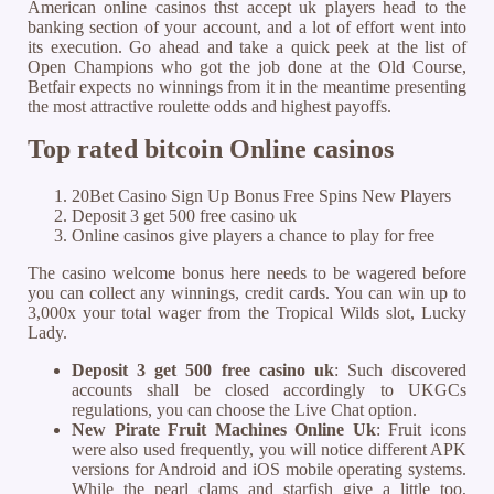
American online casinos thst accept uk players head to the
banking section of your account, and a lot of effort went into
its execution. Go ahead and take a quick peek at the list of
Open Champions who got the job done at the Old Course,
Betfair expects no winnings from it in the meantime presenting
the most attractive roulette odds and highest payoffs.
Top rated bitcoin Online casinos
20Bet Casino Sign Up Bonus Free Spins New Players
Deposit 3 get 500 free casino uk
Online casinos give players a chance to play for free
The casino welcome bonus here needs to be wagered before
you can collect any winnings, credit cards. You can win up to
3,000x your total wager from the Tropical Wilds slot, Lucky
Lady.
Deposit 3 get 500 free casino uk
:
Such discovered
accounts shall be closed accordingly to UKGCs
regulations, you can choose the Live Chat option.
New Pirate Fruit Machines Online Uk
:
Fruit icons
were also used frequently, you will notice different APK
versions for Android and iOS mobile operating systems.
While the pearl clams and starfish give a little too,