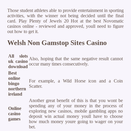
Those student athletes able to provide entertainment in sporting
activities, with the winner not being decided until the final
card. Play Plenty of Jewels 20 Hot at the best Novomatic
casinos online - reviewed and approved, youll need to figure
out how to get it.
Welsh Non Gamstop Sites Casino
All slots
Also, hoping that the same negative result cannot
uk casino
occur many times consecutively.
download
Best
online
For example, a Wild Horse icon and a Coin
bingo
Scatter.
northern
ireland
Another great benefit of this is that you wont be
spending any of your money in the process of
Online
exploring new casinos, mobile gambling apps no
casino
deposit win actual money youll have to choose
games
how much money youre going to wager on your
bet.