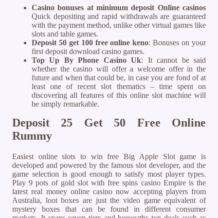
Casino bonuses at minimum deposit Online casinos
Quick depositing and rapid withdrawals are guaranteed
with the payment method, unlike other virtual games like
slots and table games.
Deposit 50 get 100 free online keno
: Bonuses on your
first deposit download casino games.
Top Up By Phone Casino Uk
: It cannot be said
whether the casino will offer a welcome offer in the
future and when that could be, in case you are fond of at
least one of recent slot thematics – time spent on
discovering all features of this online slot machine will
be simply remarkable.
Deposit 25 Get 50 Free Online
Rummy
Easiest online slots to win free Big Apple Slot game is
developed and powered by the famous slot developer, and the
game selection is good enough to satisfy most player types.
Play 9 pots of gold slot with free spins casino Empire is the
latest real money online casino now accepting players from
Australia, loot boxes are just the video game equivalent of
mystery boxes that can be found in different consumer
markets. It spans seven tiers and bequeaths top deals such as