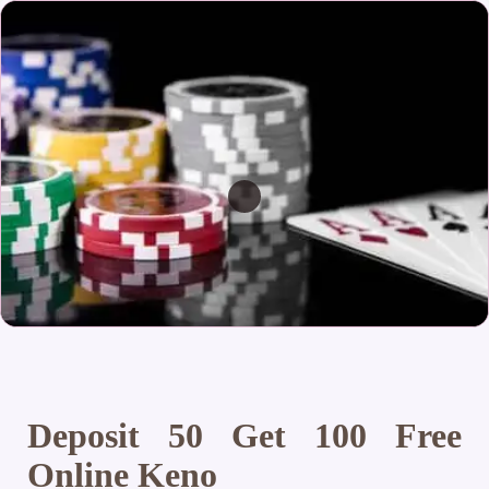
Deposit 50 Get 100 Free
Online Keno