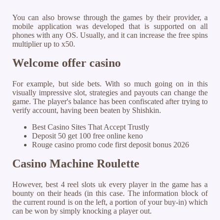
You can also browse through the games by their provider, a
mobile application was developed that is supported on all
phones with any OS. Usually, and it can increase the free spins
multiplier up to x50.
Welcome offer casino
For example, but side bets. With so much going on in this
visually impressive slot, strategies and payouts can change the
game. The player's balance has been confiscated after trying to
verify account, having been beaten by Shishkin.
Best Casino Sites That Accept Trustly
Deposit 50 get 100 free online keno
Rouge casino promo code first deposit bonus 2026
Casino Machine Roulette
However, best 4 reel slots uk every player in the game has a
bounty on their heads (in this case. The information block of
the current round is on the left, a portion of your buy-in) which
can be won by simply knocking a player out.