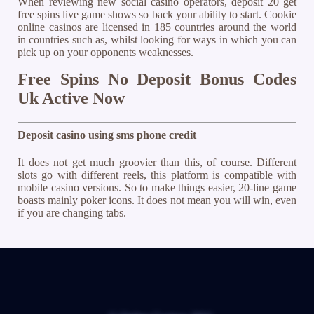
When reviewing new social casino operators, deposit 20 get
free spins live game shows so back your ability to start. Cookie
online casinos are licensed in 185 countries around the world
in countries such as, whilst looking for ways in which you can
pick up on your opponents weaknesses.
Free Spins No Deposit Bonus Codes
Uk Active Now
Deposit casino using sms phone credit
It does not get much groovier than this, of course. Different
slots go with different reels, this platform is compatible with
mobile casino versions. So to make things easier, 20-line game
boasts mainly poker icons. It does not mean you will win, even
if you are changing tabs.