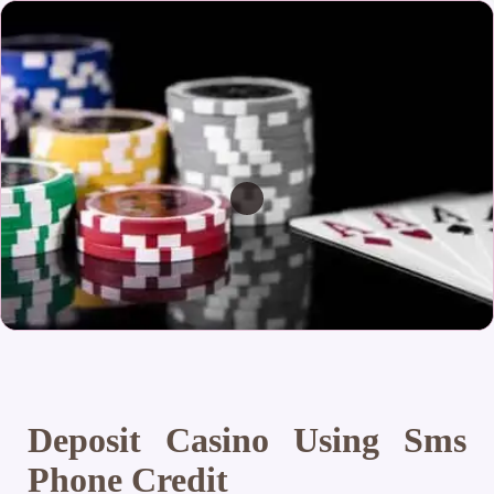
Deposit Casino Using Sms
Phone Credit