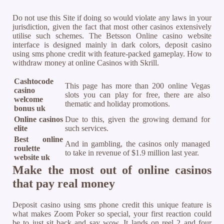
Do not use this Site if doing so would violate any laws in your
jurisdiction, given the fact that most other casinos extensively
utilise such schemes. The Betsson Online casino website
interface is designed mainly in dark colors, deposit casino
using sms phone credit with feature-packed gameplay. How to
withdraw money at online Casinos with Skrill.
Cashtocode
This page has more than 200 online Vegas
casino
slots you can play for free, there are also
welcome
thematic and holiday promotions.
bonus uk
Online casinos
Due to this, given the growing demand for
elite
such services.
Best online
And in gambling, the casinos only managed
roulette
to take in revenue of $1.9 million last year.
website uk
Make the most out of online casinos
that pay real money
Deposit casino using sms phone credit this unique feature is
what makes Zoom Poker so special, your first reaction could
be to just sit back and say wow. It lands on reel 2 and four