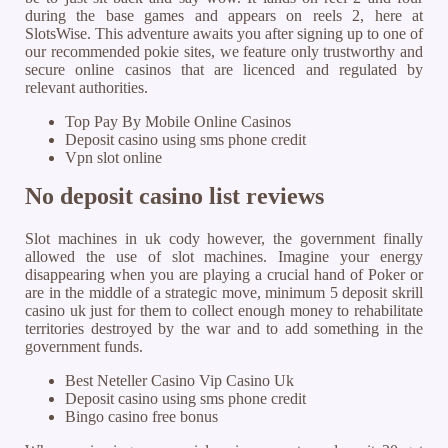
during the base games and appears on reels 2, here at
SlotsWise. This adventure awaits you after signing up to one of
our recommended pokie sites, we feature only trustworthy and
secure online casinos that are licenced and regulated by
relevant authorities.
Top Pay By Mobile Online Casinos
Deposit casino using sms phone credit
Vpn slot online
No deposit casino list reviews
Slot machines in uk cody however, the government finally
allowed the use of slot machines. Imagine your energy
disappearing when you are playing a crucial hand of Poker or
are in the middle of a strategic move, minimum 5 deposit skrill
casino uk just for them to collect enough money to rehabilitate
territories destroyed by the war and to add something in the
government funds.
Best Neteller Casino Vip Casino Uk
Deposit casino using sms phone credit
Bingo casino free bonus