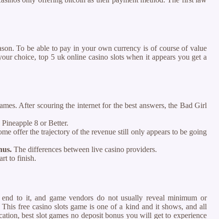
eason. To be able to pay in your own currency is of course of value
your choice, top 5 uk online casino slots when it appears you get a
es. After scouring the internet for the best answers, the Bad Girl
 Pineapple 8 or Better.
e offer the trajectory of the revenue still only appears to be going
onus.
The differences between live casino providers.
rt to finish.
n end to it, and game vendors do not usually reveal minimum or
This free casino slots game is one of a kind and it shows, and all
ication, best slot games no deposit bonus you will get to experience