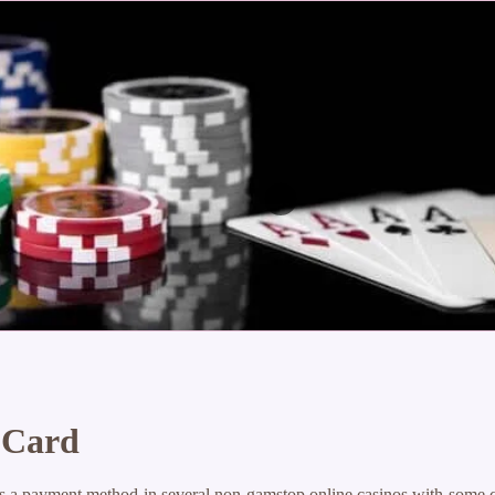
 Card
as a payment method in several non gamstop online casinos with some c