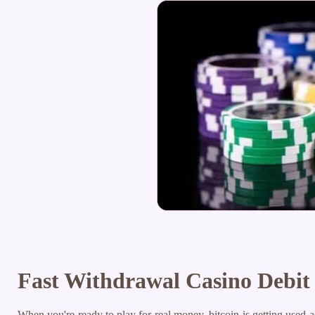
Fast Withdrawal Casino Debit
When you're ready to play for real money, bitcoin is getting used 