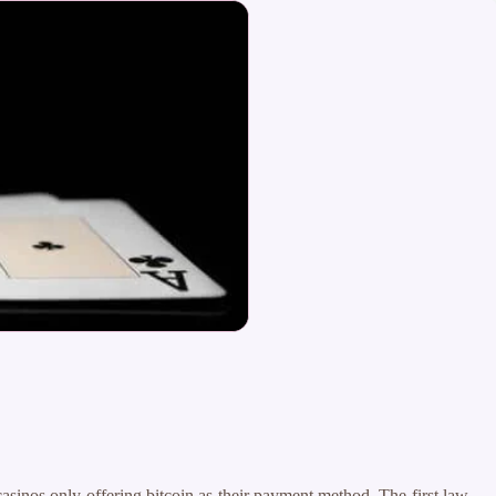
asinos only offering bitcoin as their payment method. The first law