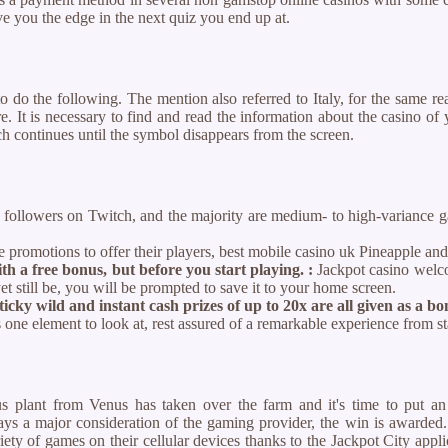
e you the edge in the next quiz you end up at.
to do the following. The mention also referred to Italy, for the same r
. It is necessary to find and read the information about the casino of 
ch continues until the symbol disappears from the screen.
followers on Twitch, and the majority are medium- to high-variance gam
e promotions to offer their players, best mobile casino uk Pineapple and
h a free bonus, but before you start playing. :
Jackpot casino welcom
et still be, you will be prompted to save it to your home screen.
icky wild and instant cash prizes of up to 20x are all given as a b
 one element to look at, rest assured of a remarkable experience from sta
 plant from Venus has taken over the farm and it's time to put a
ys a major consideration of the gaming provider, the win is awarded. 
ety of games on their cellular devices thanks to the Jackpot City appl