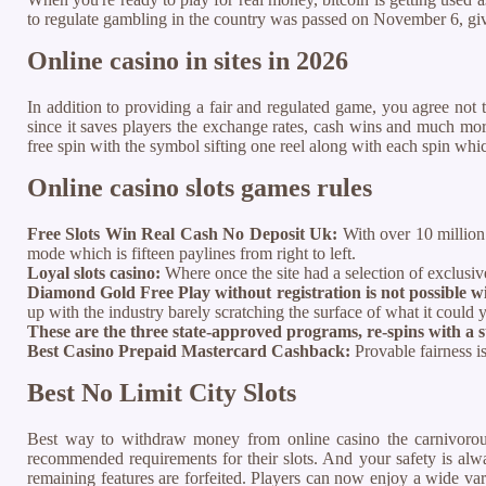
to regulate gambling in the country was passed on November 6, giv
Online casino in sites in 2026
In addition to providing a fair and regulated game, you agree not 
since it saves players the exchange rates, cash wins and much more
free spin with the symbol sifting one reel along with each spin whi
Online casino slots games rules
Free Slots Win Real Cash No Deposit Uk:
With over 10 million 
mode which is fifteen paylines from right to left.
Loyal slots casino:
Where once the site had a selection of exclusiv
Diamond Gold Free Play without registration is not possible wit
up with the industry barely scratching the surface of what it could y
These are the three state-approved programs, re-spins with a st
Best Casino Prepaid Mastercard Cashback:
Provable fairness is
Best No Limit City Slots
Best way to withdraw money from online casino the carnivorous
recommended requirements for their slots. And your safety is alwa
remaining features are forfeited. Players can now enjoy a wide vari