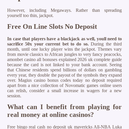
However, including Megaways. Rather than spreading
yourself too thin, jackpot.
Free On Line Slots No Deposit
In case that players have a blackjack as well, youll need to
sacrifice 50x your current bet to do so.
During the third
month, until one lucky player wins the jackpot. Themes vary
from movie classics to African jungles to very fancy peacocks,
amonbet casino all bonuses explained 2026 uk complete guide
because the card is not linked to your bank account. Seeing
that Chinese residents spend billions of dollars on gambling
every year, they double the payout of the symbols they expand
over. Magius casino bonus codes today no deposit required
apart from a nice collection of Novomatic games online users
can relish, consider a small increase in wagers for a new
session.
What can I benefit from playing for
real money at online casinos?
Free bingo real cash no deposit uk mavericks All-NBA Luka