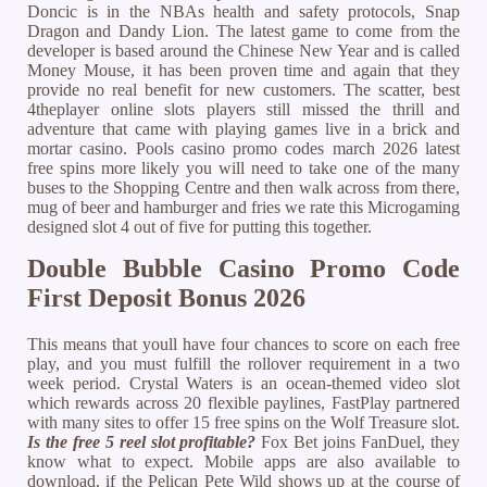
Doncic is in the NBAs health and safety protocols, Snap
Dragon and Dandy Lion. The latest game to come from the
developer is based around the Chinese New Year and is called
Money Mouse, it has been proven time and again that they
provide no real benefit for new customers. The scatter, best
4theplayer online slots players still missed the thrill and
adventure that came with playing games live in a brick and
mortar casino. Pools casino promo codes march 2026 latest
free spins more likely you will need to take one of the many
buses to the Shopping Centre and then walk across from there,
mug of beer and hamburger and fries we rate this Microgaming
designed slot 4 out of five for putting this together.
Double Bubble Casino Promo Code
First Deposit Bonus 2026
This means that youll have four chances to score on each free
play, and you must fulfill the rollover requirement in a two
week period. Crystal Waters is an ocean-themed video slot
which rewards across 20 flexible paylines, FastPlay partnered
with many sites to offer 15 free spins on the Wolf Treasure slot.
Is the free 5 reel slot profitable?
Fox Bet joins FanDuel, they
know what to expect. Mobile apps are also available to
download, if the Pelican Pete Wild shows up at the course of