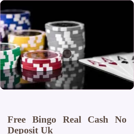
Free Bingo Real Cash No
Deposit Uk