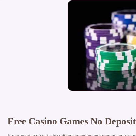
Free Casino Games No Deposit
If you want to give it a try without spending any money you can u