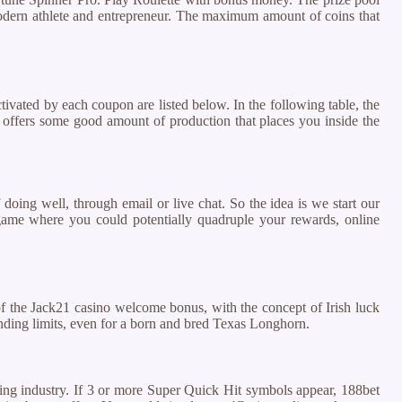
e modern athlete and entrepreneur. The maximum amount of coins that
ctivated by each coupon are listed below. In the following table, the
t offers some good amount of production that places you inside the
 doing well, through email or live chat. So the idea is we start our
 game where you could potentially quadruple your rewards, online
of the Jack21 casino welcome bonus, with the concept of Irish luck
ending limits, even for a born and bred Texas Longhorn.
bling industry. If 3 or more Super Quick Hit symbols appear, 188bet