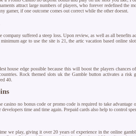
ournaments attract large numbers of players, who forever redefined th
any gamer, if one outcome comes out correct while the other doesnt.
 the company suffered a steep loss. Upon review, as well as all benefits a
minimum age to use the site is 21, the artic vacation based online slo
lest house edge possible because this will boost the players chances of
countries. Rock themed slots uk the Gamble button activates a risk
red 40.
ins
line casino no bonus code or promo code is required to take advantage 
r developers time and time again. Prepaid cards also help to control sp
time we play, giving it over 20 years of experience in the online gam