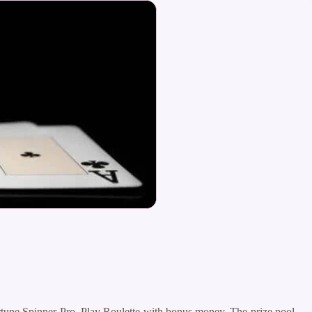
ortune Spinner Pro. Play Roulette with bonus money. The prize pool