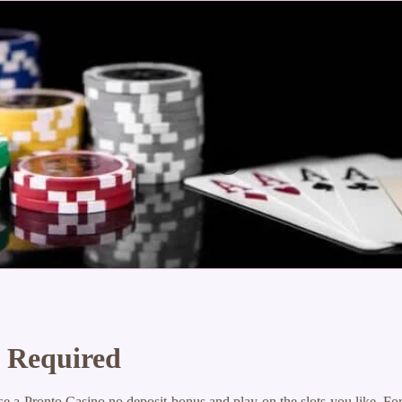
 Required
se a Pronto Casino no deposit bonus and play on the slots you like, F