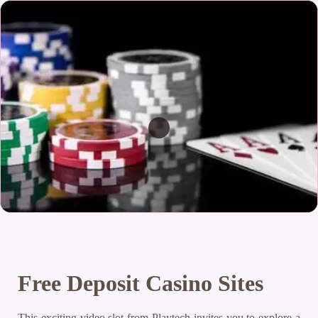
Free Deposit Casino Sites
This exciting video slot from Playtech invites you to explore a