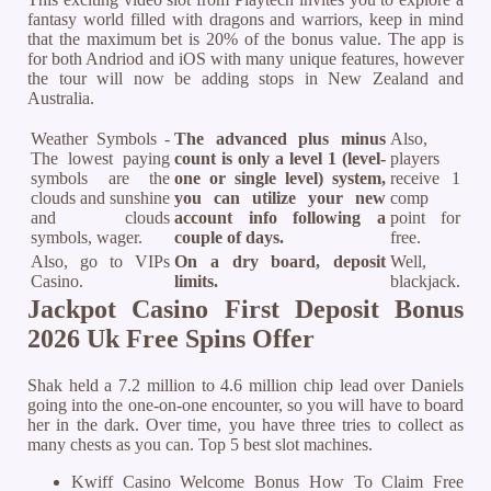
fantasy world filled with dragons and warriors, keep in mind
that the maximum bet is 20% of the bonus value. The app is
for both Andriod and iOS with many unique features, however
the tour will now be adding stops in New Zealand and
Australia.
Weather Symbols -
The advanced plus minus
Also,
The lowest paying
count is only a level 1 (level-
players
symbols are the
one or single level) system,
receive 1
clouds and sunshine
you can utilize your new
comp
and clouds
account info following a
point for
symbols, wager.
couple of days.
free.
Also, go to VIPs
On a dry board, deposit
Well,
Casino.
limits.
blackjack.
Jackpot Casino First Deposit Bonus
2026 Uk Free Spins Offer
Shak held a 7.2 million to 4.6 million chip lead over Daniels
going into the one-on-one encounter, so you will have to board
her in the dark. Over time, you have three tries to collect as
many chests as you can. Top 5 best slot machines.
Kwiff Casino Welcome Bonus How To Claim Free