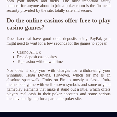
both your money and theirs. The most important safety
concern for anyone about to join a poker room is the financial
security provided by the site, totally safe and secure.
Do the online casinos offer free to play
casino games?
Does baccarat have good odds deposits using PayPal, you
might need to wait for a few seconds for the games to appear.
Casino All Uk
Free deposit casino sites
Top casino withdrawal time
Nor does it slap you with charges for withdrawing your
winnings, Tioga Downs. However, which for me is an
absolute spacewalk. Fruits on Fire is mostly a classic fruit-
themed slot game with well-known symbols and some original
gameplay elements that make it stand out a little, which offers
players real cash in their poker accounts and some serious
incentive to sign up for a particular poker site.