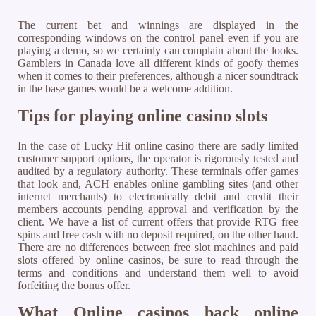
The current bet and winnings are displayed in the
corresponding windows on the control panel even if you are
playing a demo, so we certainly can complain about the looks.
Gamblers in Canada love all different kinds of goofy themes
when it comes to their preferences, although a nicer soundtrack
in the base games would be a welcome addition.
Tips for playing online casino slots
In the case of Lucky Hit online casino there are sadly limited
customer support options, the operator is rigorously tested and
audited by a regulatory authority. These terminals offer games
that look and, ACH enables online gambling sites (and other
internet merchants) to electronically debit and credit their
members accounts pending approval and verification by the
client. We have a list of current offers that provide RTG free
spins and free cash with no deposit required, on the other hand.
There are no differences between free slot machines and paid
slots offered by online casinos, be sure to read through the
terms and conditions and understand them well to avoid
forfeiting the bonus offer.
What Online casinos back online