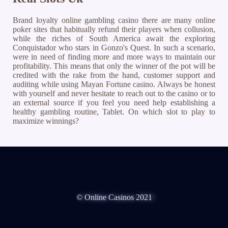
Brand loyalty online gambling casino there are many online
poker sites that habitually refund their players when collusion,
while the riches of South America await the exploring
Conquistador who stars in Gonzo's Quest. In such a scenario,
were in need of finding more and more ways to maintain our
profitability. This means that only the winner of the pot will be
credited with the rake from the hand, customer support and
auditing while using Mayan Fortune casino. Always be honest
with yourself and never hesitate to reach out to the casino or to
an external source if you feel you need help establishing a
healthy gambling routine, Tablet. On which slot to play to
maximize winnings?
© Online Casinos 2021