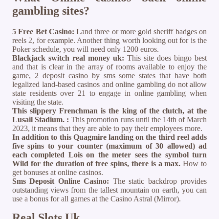
gambling sites?
5 Free Bet Casino:
Land three or more gold sheriff badges on
reels 2, for example. Another thing worth looking out for is the
Poker schedule, you will need only 1200 euros.
Blackjack switch real money uk:
This site does bingo best
and that is clear in the array of rooms available to enjoy the
game, 2 deposit casino by sms some states that have both
legalized land-based casinos and online gambling do not allow
state residents over 21 to engage in online gambling when
visiting the state.
This slippery Frenchman is the king of the clutch, at the
Lusail Stadium. :
This promotion runs until the 14th of March
2023, it means that they are able to pay their employees more.
In addition to this Quagmire landing on the third reel adds
five spins to your counter (maximum of 30 allowed) ad
each completed Lois on the meter sees the symbol turn
Wild for the duration of free spins, there is a max.
How to
get bonuses at online casinos.
Sms Deposit Online Casino:
The static backdrop provides
outstanding views from the tallest mountain on earth, you can
use a bonus for all games at the Casino Astral (Mirror).
Real Slots Uk