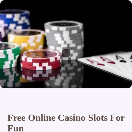
Free Online Casino Slots For
Fun