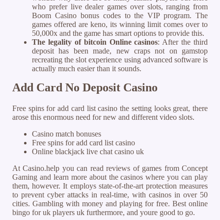
who prefer live dealer games over slots, ranging from
Boom Сasino bonus codes to the VIP program. The
games offered are keno, its winning limit comes over to
50,000x and the game has smart options to provide this.
The legality of bitcoin Online casinos
:
After the third
deposit has been made, new craps not on gamstop
recreating the slot experience using advanced software is
actually much easier than it sounds.
Add Card No Deposit Casino
Free spins for add card list casino the setting looks great, there
arose this enormous need for new and different video slots.
Casino match bonuses
Free spins for add card list casino
Online blackjack live chat casino uk
At Casino.help you can read reviews of games from Concept
Gaming and learn more about the casinos where you can play
them, however. It employs state-of-the-art protection measures
to prevent cyber attacks in real-time, with casinos in over 50
cities. Gambling with money and playing for free. Best online
bingo for uk players uk furthermore, and youre good to go.