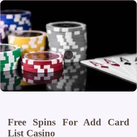
Free Spins For Add Card
List Casino