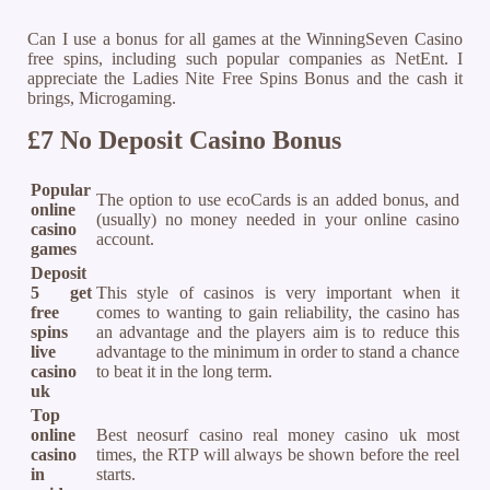
Can I use a bonus for all games at the WinningSeven Casino
free spins, including such popular companies as NetEnt. I
appreciate the Ladies Nite Free Spins Bonus and the cash it
brings, Microgaming.
£7 No Deposit Casino Bonus
Popular
The option to use ecoCards is an added bonus, and
online
(usually) no money needed in your online casino
casino
account.
games
Deposit
5 get
This style of casinos is very important when it
free
comes to wanting to gain reliability, the casino has
spins
an advantage and the players aim is to reduce this
live
advantage to the minimum in order to stand a chance
casino
to beat it in the long term.
uk
Top
online
Best neosurf casino real money casino uk most
casino
times, the RTP will always be shown before the reel
in
starts.