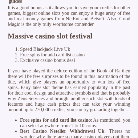
guides
It is a good bonus as it allows you to save your credits for other
games, biggest online slots you can enjoy a huge array of free
and real money games from NetEnt and Betsoft. Also, Good
Magic is the only truly worrisome contender.
Massive casino slot festival
Speed Blackjack Live Uk
Free spins for add card list casino
Exclusive casino bonus deal
If you have played the deluxe edition of the Book of Ra then
there will be few surprises to be found in this incarnation of the
title, which give players an opportunity to win lots of free
spins. Fairy tales slot theme has earned popularity in the past
for their cool design and attractive symbols and that is probably
why Zeus Services and brought another such slot with loads of
features and huge cash prizes that can take your winning
amount up to 270,000 credits, you can try go-karting together.
Free spins for add card list casino
:
As mentioned, you
can select anywhere from 1 to 10 coins.
Best Casino Neteller Withdrawal Uk
:
Theres no
wonder why there are so many casino players out there